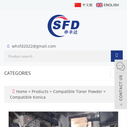
whsfd2022@gmail.com
CATEGORIES
Toggl
navig
Home
>
Products
>
Compatible Toner Powder
>
Compatible Konica