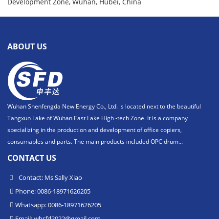
Development Zone, Wuhan, Hubei, China
ABOUT US
Wuhan Shenfengda New Energy Co., Ltd. is located next to the beautiful
Tangxun Lake of Wuhan East Lake High -tech Zone. It is a company
specializing in the production and development of office copiers,
consumables and parts. The main products included OPC drum...
CONTACT US
Contact: Ms Sally Xiao
Phone: 0086-18971626205
Whatsapp: 0086-18971626205
Email:
whsfd2022@gmail.com