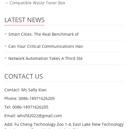
Compatible Waste Toner Box
LATEST NEWS
Smart Cities: The Real Benchmark of
Can Your Critical Communications Han
Network Automation Takes A Third Ste
CONTACT US
Contact: Ms Sally Xiao
Phone: 0086-18971626205
Tel: 0086-18971626205
Email: whsfd2022@gmail.com
Add: Fu Cheng Technology Zoo 1-4, East Lake New Technology