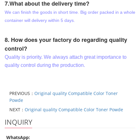
7.What about the delivery time?
We can finish the goods in short time. Big order packed in a whole
container will delivery within 5 days.
8. How does your factory do regarding quality
control?
Quality is priority. We always attach great importance to
quality control during the production.
PREVIOUS：
Original quality Compatible Color Toner
Powde
NEXT：
Original quality Compatible Color Toner Powde
INQUIRY
WhatsApp: