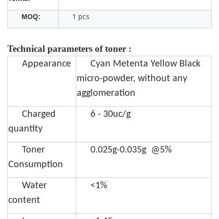
1 pcs
MOQ:
Technical parameters of toner :
Appearance
Cyan Metenta Yellow Black
micro-powder, without any
agglomeration
Charged
6 - 30uc/g
quantity
Toner
0.025g-0.035g @5%
Consumption
Water
<1%
content