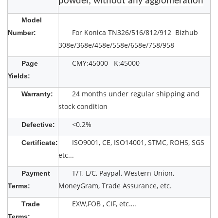
powder, without any agglomeration
Model
For Konica TN326/516/812/912 Bizhub
Number:
308e/368e/458e/558e/658e/758/958
CMY:45000 K:45000
Page
Yields:
24 months under regular shipping and
Warranty:
stock condition
<0.2%
Defective:
ISO9001, CE, ISO14001, STMC, ROHS, SGS
Certificate:
etc...
T/T, L/C, Paypal, Western Union,
Payment
MoneyGram, Trade Assurance, etc.
Terms:
EXW,FOB , CIF, etc….
Trade
Terms: