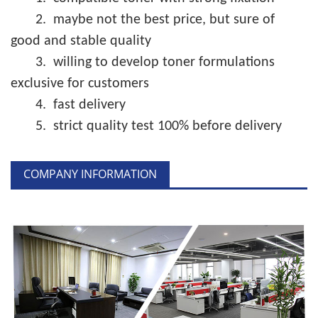
2.
maybe not the best price, but sure of
good and stable quality
3.
willing to develop toner formulations
exclusive for customers
4.
fast delivery
5.
strict quality test 100% before delivery
COMPANY INFORMATION