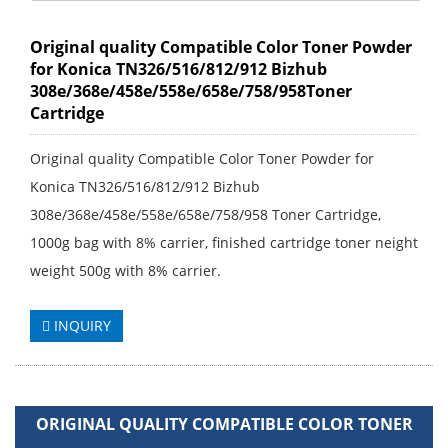
Original quality Compatible Color Toner Powder
for Konica TN326/516/812/912 Bizhub
308e/368e/458e/558e/658e/758/958Toner
Cartridge
Original quality Compatible Color Toner Powder for
Konica TN326/516/812/912 Bizhub
308e/368e/458e/558e/658e/758/958 Toner Cartridge,
1000g bag with 8% carrier, finished cartridge toner neight
weight 500g with 8% carrier.
INQUIRY
ORIGINAL QUALITY COMPATIBLE COLOR TONER