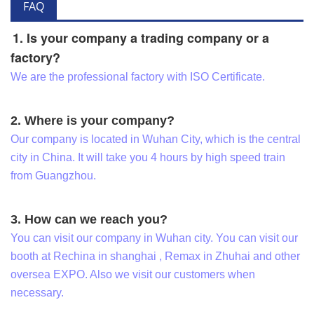
FAQ
1. Is your company a trading company or a
factory?
We are the professional factory with ISO Certificate.
2. Where is your company?
Our company is located in Wuhan City, which is the central
city in China. It will take you 4 hours by high speed train
from Guangzhou.
3. How can we reach you?
You can visit our company in Wuhan city. You can visit our
booth at Rechina in shanghai , Remax in Zhuhai and other
oversea EXPO. Also we visit our customers when
necessary.