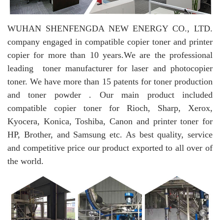
WUHAN SHENFENGDA NEW ENERGY CO., LTD.
company engaged in compatible copier toner and printer
copier for more than 10 years.
We are the professional
leading toner manufacturer for laser and photocopier
toner. We have more than 15 patents for toner production
and toner powder . Our main product included
compatible copier toner for Rioch, Sharp, Xerox,
Kyocera, Konica, Toshiba, Canon and printer toner for
HP, Brother, and Samsung etc. As best quality, service
and competitive price our product exported to all over of
the world.