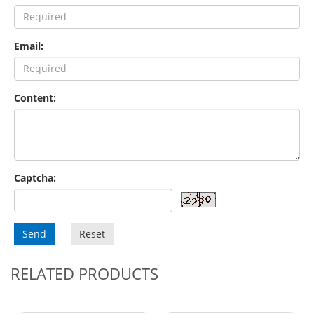
Email:
Content:
Captcha:
Send
Reset
RELATED PRODUCTS