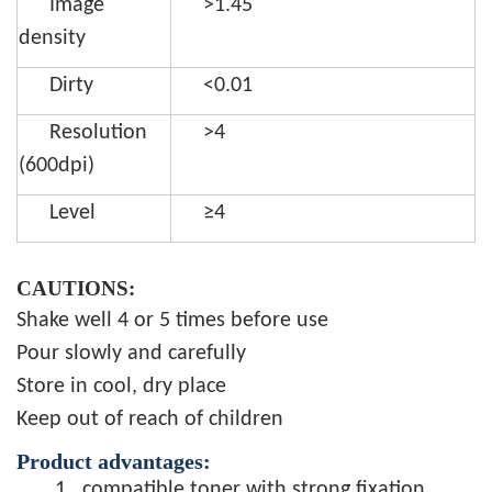
Image
>1.45
density
Dirty
<0.01
Resolution
>4
(600dpi)
Level
≥4
CAUTIONS:
Shake well 4 or 5 times before use
Pour slowly and carefully
Store in cool, dry place
Keep out of reach of children
Product advantages:
1.
compatible toner with strong fixation