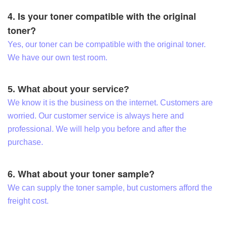
4. Is your toner compatible with the original
toner?
Yes, our toner can be compatible with the original toner.
We have our own test room.
5. What about your service?
We know it is the business on the internet. Customers are
worried. Our customer service is always here and
professional. We will help you before and after the
purchase.
6. What about your toner sample?
We can supply the toner sample, but customers afford the
freight cost.