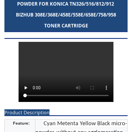
POWDER FOR KONICA TN326/516/812/912
BIZHUB 308E/368E/458E/558E/658E/758/958
TONER CARTRIDGE
Product Description
Feature:
Cyan Metenta Yellow Black micro-