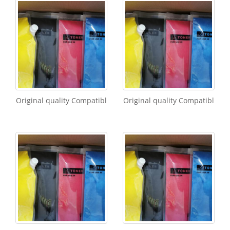
Original quality Compatibl
Original quality Compatibl