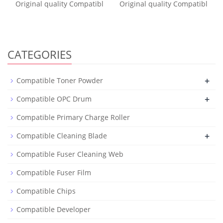
Original quality Compatibl
Original quality Compatibl
CATEGORIES
+
Compatible Toner Powder
+
Compatible OPC Drum
Compatible Primary Charge Roller
+
Compatible Cleaning Blade
Compatible Fuser Cleaning Web
Compatible Fuser Film
Compatible Chips
Compatible Developer