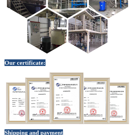
Our certificate:
Shipping and payment