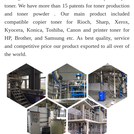
toner. We have more than 15 patents for toner production
and toner powder . Our main product included
compatible copier toner for Rioch, Sharp, Xerox,
Kyocera, Konica, Toshiba, Canon and printer toner for
HP, Brother, and Samsung etc. As best quality, service
and competitive price our product exported to all over of
the world.