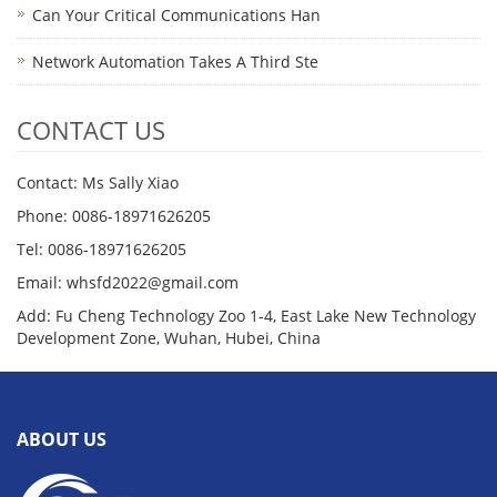
Can Your Critical Communications Han
Network Automation Takes A Third Ste
CONTACT US
Contact: Ms Sally Xiao
Phone: 0086-18971626205
Tel: 0086-18971626205
Email: whsfd2022@gmail.com
Add: Fu Cheng Technology Zoo 1-4, East Lake New Technology
Development Zone, Wuhan, Hubei, China
ABOUT US