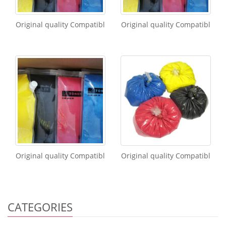
Original quality Compatibl
Original quality Compatibl
Original quality Compatibl
Original quality Compatibl
CATEGORIES