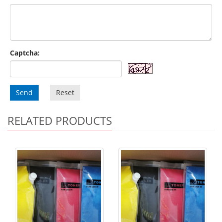
Captcha:
Send
Reset
RELATED PRODUCTS