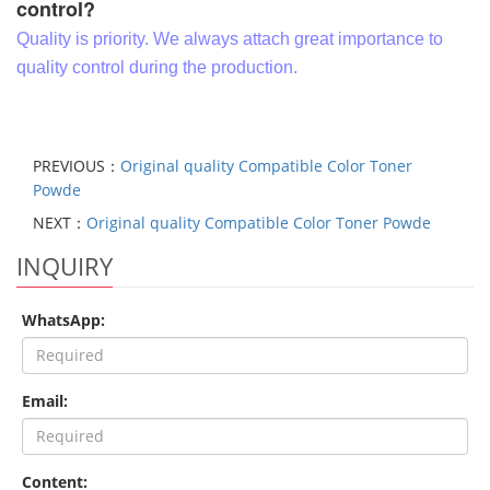
control?
Quality is priority. We always attach great importance to
quality control during the production.
PREVIOUS：
Original quality Compatible Color Toner
Powde
NEXT：
Original quality Compatible Color Toner Powde
INQUIRY
WhatsApp:
Email:
Content: