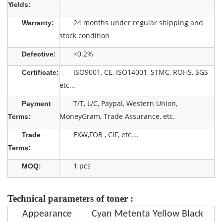
Yields:
24 months under regular shipping and
Warranty:
stock condition
<0.2%
Defective:
ISO9001, CE, ISO14001, STMC, ROHS, SGS
Certificate:
etc...
T/T, L/C, Paypal, Western Union,
Payment
MoneyGram, Trade Assurance, etc.
Terms:
EXW,FOB , CIF, etc….
Trade
Terms:
1 pcs
MOQ:
Technical parameters of toner :
Appearance
Cyan Metenta Yellow Black