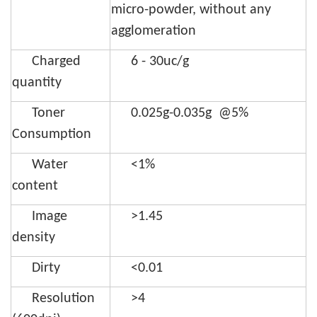
micro-powder, without any
agglomeration
Charged
6 - 30uc/g
quantity
Toner
0.025g-0.035g @5%
Consumption
Water
<1%
content
Image
>1.45
density
Dirty
<0.01
Resolution
>4