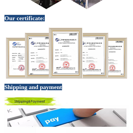
Our certificate:
Shipping and payment