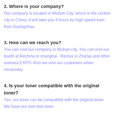
2. Where is your company?
Our company is located in Wuhan City, which is the central
city in China. It will take you 4 hours by high speed train
from Guangzhou.
3. How can we reach you?
You can visit our company in Wuhan city. You can visit our
booth at Rechina in shanghai , Remax in Zhuhai and other
oversea EXPO. Also we visit our customers when
necessary.
4. Is your toner compatible with the original
toner?
Yes, our toner can be compatible with the original toner.
We have our own test room.