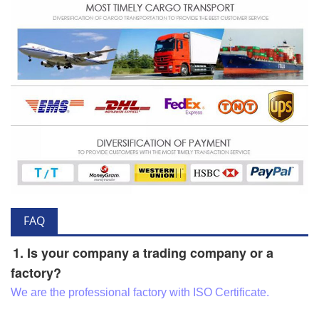
FAQ
1. Is your company a trading company or a
factory?
We are the professional factory with ISO Certificate.