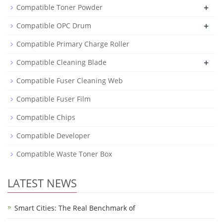
+
Compatible Toner Powder
+
Compatible OPC Drum
Compatible Primary Charge Roller
+
Compatible Cleaning Blade
Compatible Fuser Cleaning Web
Compatible Fuser Film
Compatible Chips
Compatible Developer
Compatible Waste Toner Box
LATEST NEWS
Smart Cities: The Real Benchmark of