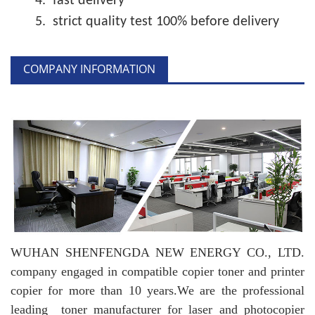
4.
fast delivery
5.
strict quality test 100% before delivery
COMPANY INFORMATION
WUHAN SHENFENGDA NEW ENERGY CO., LTD.
company engaged in compatible copier toner and printer
copier for more than 10 years.
We are the professional
leading toner manufacturer for laser and photocopier