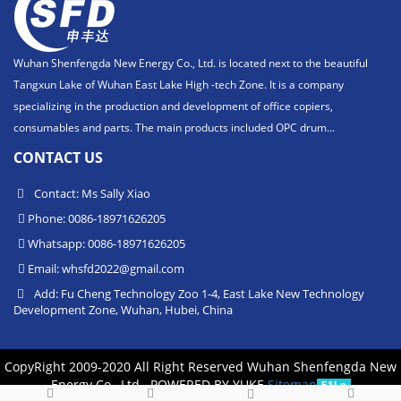
Wuhan Shenfengda New Energy Co., Ltd. is located next to the beautiful
Tangxun Lake of Wuhan East Lake High -tech Zone. It is a company
specializing in the production and development of office copiers,
consumables and parts. The main products included OPC drum...
CONTACT US
Contact: Ms Sally Xiao
Phone: 0086-18971626205
Whatsapp: 0086-18971626205
Email:
whsfd2022@gmail.com
Add: Fu Cheng Technology Zoo 1-4, East Lake New Technology
Development Zone, Wuhan, Hubei, China
CopyRight 2009-2020 All Right Reserved Wuhan Shenfengda New
Energy Co., Ltd.
POWERED BY YUKE
Sitemap
51La