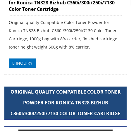
for Konica TN328 Bizhub C360i/300i/250i/7130
Color Toner Cartridge
Original quality Compatible Color Toner Powder for
Konica TN328 Bizhub C360i/300i/250i/7130 Color Toner
Cartridge, 1000g bag with 8% carrier, finished cartridge
toner neight weight 500g with 8% carrier.
INQUIRY
ORIGINAL QUALITY COMPATIBLE COLOR TONER
POWDER FOR KONICA TN328 BIZHUB
C360I/300I/250I/7130 COLOR TONER CARTRIDGE