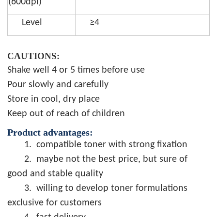
(600dpi)
Level
≥4
CAUTIONS:
Shake well 4 or 5 times before use
Pour slowly and carefully
Store in cool, dry place
Keep out of reach of children
Product advantages:
1.
compatible toner with strong fixation
2.
maybe not the best price, but sure of
good and stable quality
3.
willing to develop toner formulations
exclusive for customers