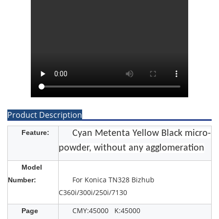
Product Description
Feature:
Cyan Metenta Yellow Black micro-
powder, without any agglomeration
Model
For Konica TN328 Bizhub
Number:
C360i/300i/250i/7130
CMY:45000 K:45000
Page