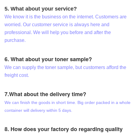
5. What about your service?
We know it is the business on the internet. Customers are
worried. Our customer service is always here and
professional. We will help you before and after the
purchase.
6. What about your toner sample?
We can supply the toner sample, but customers afford the
freight cost.
7.What about the delivery time?
We can finish the goods in short time. Big order packed in a whole
container will delivery within 5 days.
8. How does your factory do regarding quality