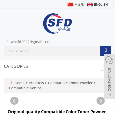
whsfd2022@gmail.com
CATEGORIES
Toggl
navig
Home
>
Products
>
Compatible Toner Powder
>
Compatible Konica
Original quality Compatible Color Toner Powder