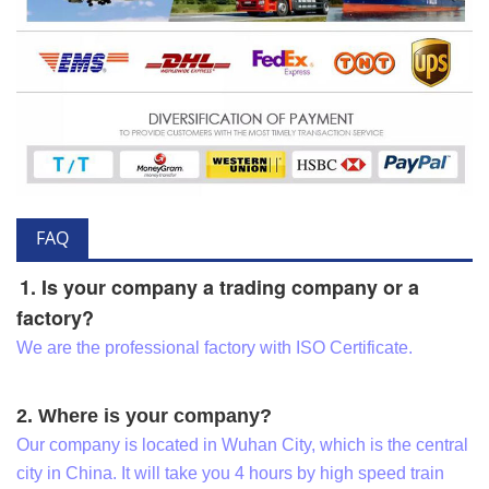
FAQ
1. Is your company a trading company or a
factory?
We are the professional factory with ISO Certificate.
2. Where is your company?
Our company is located in Wuhan City, which is the central
city in China. It will take you 4 hours by high speed train