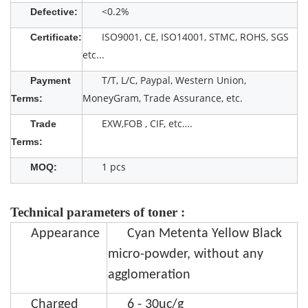
<0.2%
Defective:
ISO9001, CE, ISO14001, STMC, ROHS, SGS
Certificate:
etc...
T/T, L/C, Paypal, Western Union,
Payment
MoneyGram, Trade Assurance, etc.
Terms:
EXW,FOB , CIF, etc….
Trade
Terms:
1 pcs
MOQ:
Technical parameters of toner :
Appearance
Cyan Metenta Yellow Black
micro-powder, without any
agglomeration
Charged
6 - 30uc/g