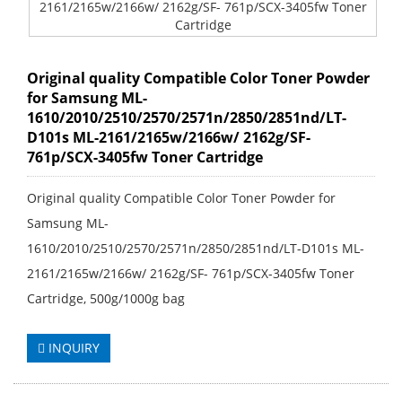
Original quality Compatible Color Toner Powder
for Samsung ML-
1610/2010/2510/2570/2571n/2850/2851nd/LT-
D101s ML-2161/2165w/2166w/ 2162g/SF-
761p/SCX-3405fw Toner Cartridge
Original quality Compatible Color Toner Powder for
Samsung ML-
1610/2010/2510/2570/2571n/2850/2851nd/LT-D101s ML-
2161/2165w/2166w/ 2162g/SF- 761p/SCX-3405fw Toner
Cartridge, 500g/1000g bag
INQUIRY