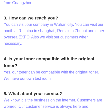
from Guangzhou.
3. How can we reach you?
You can visit our company in Wuhan city. You can visit our
booth at Rechina in shanghai , Remax in Zhuhai and other
oversea EXPO. Also we visit our customers when
necessary.
4. Is your toner compatible with the original
toner?
Yes, our toner can be compatible with the original toner.
We have our own test room.
5. What about your service?
We know it is the business on the internet. Customers are
worried. Our customer service is always here and