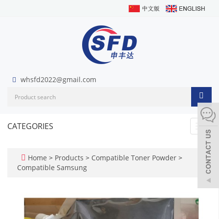
whsfd2022@gmail.com
CATEGORIES
Toggl
navig
Home
>
Products
>
Compatible Toner Powder
>
Compatible Samsung