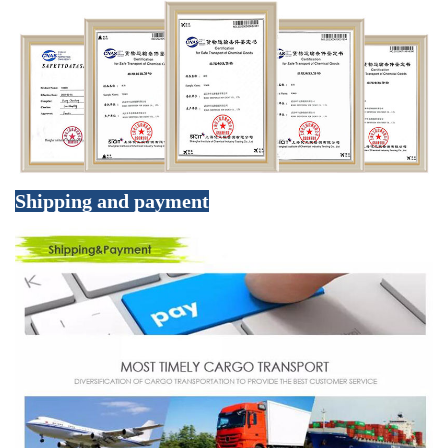
Shipping and payment