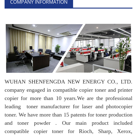
COMPANY INFORMATION
WUHAN SHENFENGDA NEW ENERGY CO., LTD.
company engaged in compatible copier toner and printer
copier for more than 10 years.
We are the professional
leading toner manufacturer for laser and photocopier
toner. We have more than 15 patents for toner production
and toner powder . Our main product included
compatible copier toner for Rioch, Sharp, Xerox,