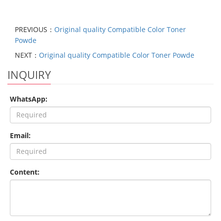
PREVIOUS：
Original quality Compatible Color Toner
Powde
NEXT：
Original quality Compatible Color Toner Powde
INQUIRY
WhatsApp:
Email:
Content: