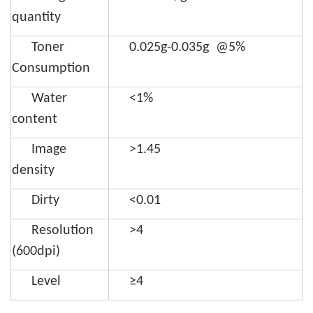
quantity
Toner
0.025g-0.035g @5%
Consumption
Water
<1%
content
Image
>1.45
density
Dirty
<0.01
Resolution
>4
(600dpi)
Level
≥4