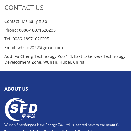
CONTACT US
Contact: Ms Sally Xiao
Phone: 0086-18971626205
Tel: 0086-18971626205
Email: whsfd2022@gmail.com
Add: Fu Cheng Technology Zoo 1-4, East Lake New Technology
Development Zone, Wuhan, Hubei, China
ABOUT US
Wuhan Shenfengda New Energy Co., Ltd. is located next to the beautiful