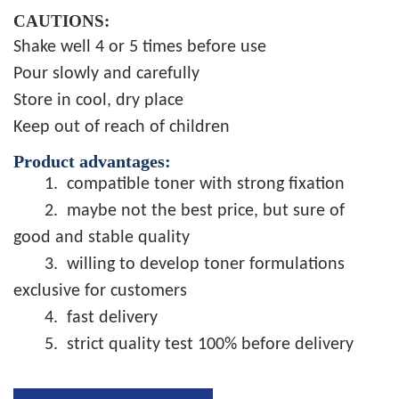
CAUTIONS:
Shake well 4 or 5 times before use
Pour slowly and carefully
Store in cool, dry place
Keep out of reach of children
Product advantages:
1.
compatible toner with strong fixation
2.
maybe not the best price, but sure of
good and stable quality
3.
willing to develop toner formulations
exclusive for customers
4.
fast delivery
5.
strict quality test 100% before delivery