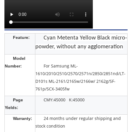
Feature:
Cyan Metenta Yellow Black micro-
powder, without any agglomeration
Model
For Samsung ML-
Number:
1610/2010/2510/2570/2571n/2850/2851nd/LT-
D101s ML-2161/2165w/2166w/ 2162g/SF-
761p/SCX-3405fw
CMY:45000 K:45000
Page
Yields:
24 months under regular shipping and
Warranty:
stock condition