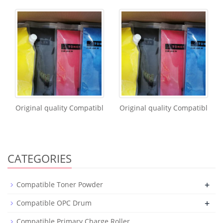
Original quality Compatibl
Original quality Compatibl
CATEGORIES
+
Compatible Toner Powder
+
Compatible OPC Drum
Compatible Primary Charge Roller