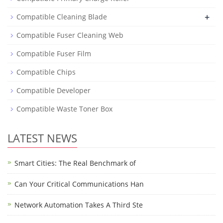
+
Compatible Cleaning Blade
Compatible Fuser Cleaning Web
Compatible Fuser Film
Compatible Chips
Compatible Developer
Compatible Waste Toner Box
LATEST NEWS
Smart Cities: The Real Benchmark of
Can Your Critical Communications Han
Network Automation Takes A Third Ste