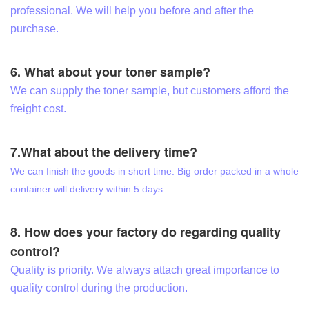
professional. We will help you before and after the
purchase.
6. What about your toner sample?
We can supply the toner sample, but customers afford the
freight cost.
7.What about the delivery time?
We can finish the goods in short time. Big order packed in a whole
container will delivery within 5 days.
8. How does your factory do regarding quality
control?
Quality is priority. We always attach great importance to
quality control during the production.