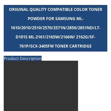
ORIGINAL QUALITY COMPATIBLE COLOR TONER
POWDER FOR SAMSUNG ML-
1610/2010/2510/2570/2571N/2850/2851ND/LT-
D101S ML-2161/2165W/2166W/ 2162G/SF-
761P/SCX-3405FW TONER CARTRIDGE
Product Description