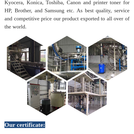
Kyocera, Konica, Toshiba, Canon and printer toner for
HP, Brother, and Samsung etc. As best quality, service
and competitive price our product exported to all over of
the world.
Our certificate: