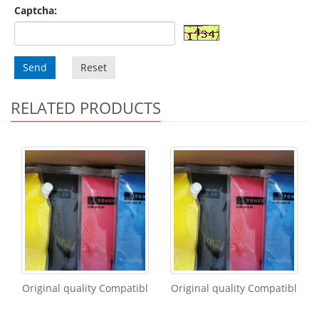
Captcha:
Send
Reset
RELATED PRODUCTS
Original quality Compatibl
Original quality Compatibl