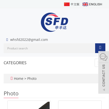
whsfd2022@gmail.com
CATEGORIES
Toggl
navig
Home
>
Photo
Photo