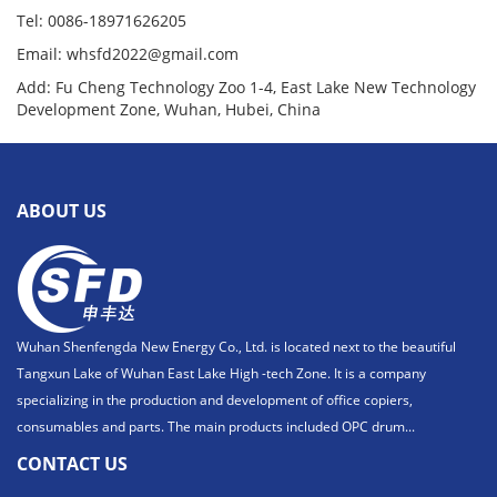
Tel: 0086-18971626205
Email: whsfd2022@gmail.com
Add: Fu Cheng Technology Zoo 1-4, East Lake New Technology
Development Zone, Wuhan, Hubei, China
ABOUT US
Wuhan Shenfengda New Energy Co., Ltd. is located next to the beautiful
Tangxun Lake of Wuhan East Lake High -tech Zone. It is a company
specializing in the production and development of office copiers,
consumables and parts. The main products included OPC drum...
CONTACT US