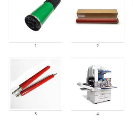
1
2
3
4