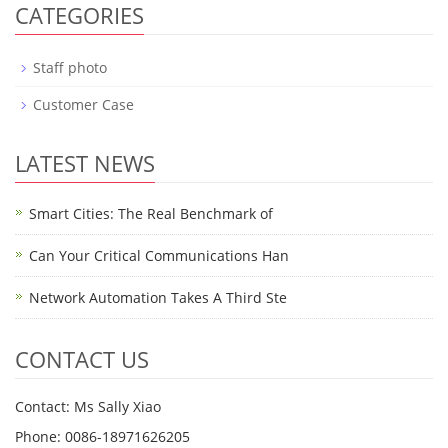
CATEGORIES
Staff photo
Customer Case
LATEST NEWS
Smart Cities: The Real Benchmark of
Can Your Critical Communications Han
Network Automation Takes A Third Ste
CONTACT US
Contact: Ms Sally Xiao
Phone: 0086-18971626205