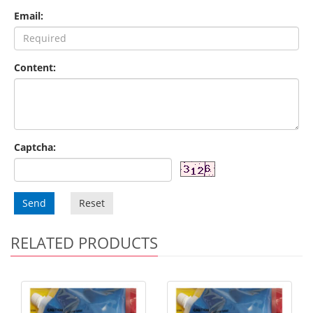
Email:
Content:
Captcha:
Send
Reset
RELATED PRODUCTS