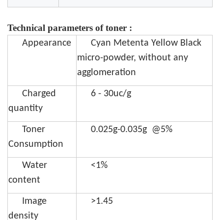
Technical parameters of toner :
Appearance
Cyan Metenta Yellow Black
micro-powder, without any
agglomeration
Charged
6 - 30uc/g
quantity
Toner
0.025g-0.035g @5%
Consumption
Water
<1%
content
Image
>1.45
density