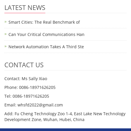
LATEST NEWS
Smart Cities: The Real Benchmark of
Can Your Critical Communications Han
Network Automation Takes A Third Ste
CONTACT US
Contact: Ms Sally Xiao
Phone: 0086-18971626205
Tel: 0086-18971626205
Email: whsfd2022@gmail.com
Add: Fu Cheng Technology Zoo 1-4, East Lake New Technology
Development Zone, Wuhan, Hubei, China