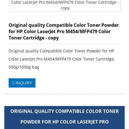
Original quality Compatible Color Toner Powder
for HP Color LaserJet Pro M454/MFP479 Color
Toner Cartridge - copy
Original quality Compatible Color Toner Powder for HP
Color LaserJet Pro M454/MFP479 Color Toner Cartridge,
500g/1000g bag
INQUIRY
ORIGINAL QUALITY COMPATIBLE COLOR TONER
POWDER FOR HP COLOR LASERJET PRO