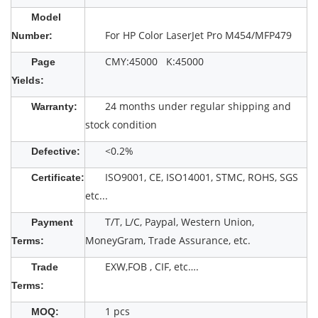
Model
For HP Color LaserJet Pro M454/MFP479
Number:
CMY:45000 K:45000
Page
Yields:
24 months under regular shipping and
Warranty:
stock condition
<0.2%
Defective:
ISO9001, CE, ISO14001, STMC, ROHS, SGS
Certificate:
etc...
T/T, L/C, Paypal, Western Union,
Payment
MoneyGram, Trade Assurance, etc.
Terms:
EXW,FOB , CIF, etc….
Trade
Terms:
1 pcs
MOQ: