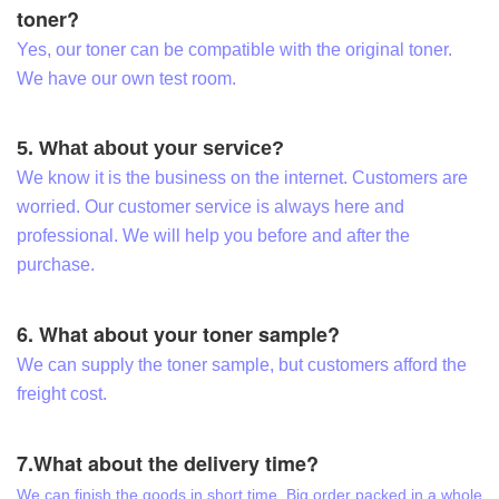
toner?
Yes, our toner can be compatible with the original toner.
We have our own test room.
5. What about your service?
We know it is the business on the internet. Customers are
worried. Our customer service is always here and
professional. We will help you before and after the
purchase.
6. What about your toner sample?
We can supply the toner sample, but customers afford the
freight cost.
7.What about the delivery time?
We can finish the goods in short time. Big order packed in a whole