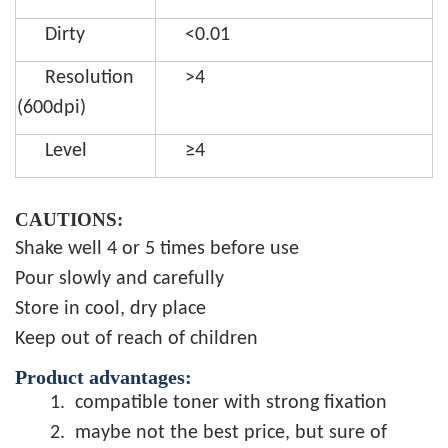
Dirty
<0.01
Resolution
>4
(600dpi)
Level
≥4
CAUTIONS:
Shake well 4 or 5 times before use
Pour slowly and carefully
Store in cool, dry place
Keep out of reach of children
Product advantages:
1.
compatible toner with strong fixation
2.
maybe not the best price, but sure of