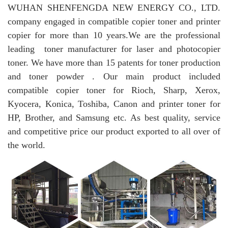
WUHAN SHENFENGDA NEW ENERGY CO., LTD.
company engaged in compatible copier toner and printer
copier for more than 10 years.
We are the professional
leading toner manufacturer for laser and photocopier
toner. We have more than 15 patents for toner production
and toner powder . Our main product included
compatible copier toner for Rioch, Sharp, Xerox,
Kyocera, Konica, Toshiba, Canon and printer toner for
HP, Brother, and Samsung etc. As best quality, service
and competitive price our product exported to all over of
the world.