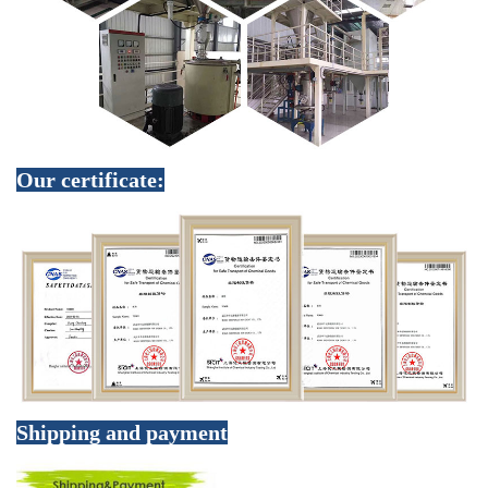
Our certificate:
Shipping and payment