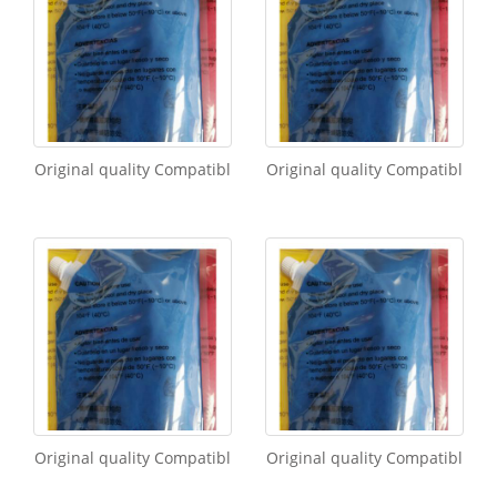
Original quality Compatibl
Original quality Compatibl
Original quality Compatibl
Original quality Compatibl