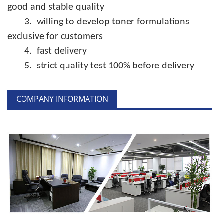
good and stable quality
3.
willing to develop toner formulations
exclusive for customers
4.
fast delivery
5.
strict quality test 100% before delivery
COMPANY INFORMATION