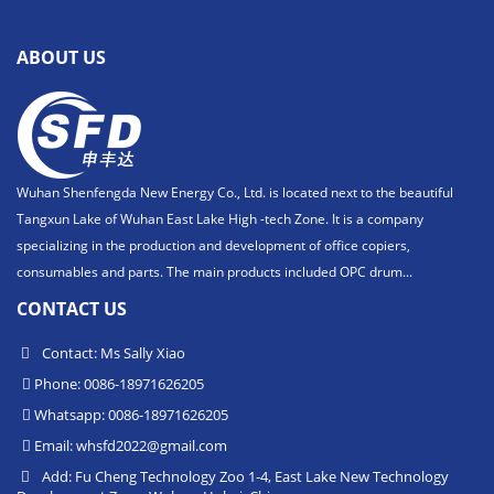
ABOUT US
Wuhan Shenfengda New Energy Co., Ltd. is located next to the beautiful
Tangxun Lake of Wuhan East Lake High -tech Zone. It is a company
specializing in the production and development of office copiers,
consumables and parts. The main products included OPC drum...
CONTACT US
Contact: Ms Sally Xiao
Phone: 0086-18971626205
Whatsapp: 0086-18971626205
Email:
whsfd2022@gmail.com
Add: Fu Cheng Technology Zoo 1-4, East Lake New Technology