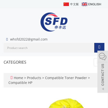
whsfd2022@gmail.com
CATEGORIES
Toggl
navig
Home
>
Products
>
Compatible Toner Powder
>
Compatible HP