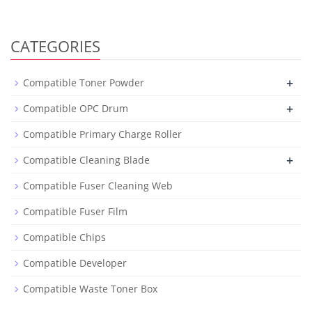
CATEGORIES
+
Compatible Toner Powder
+
Compatible OPC Drum
Compatible Primary Charge Roller
+
Compatible Cleaning Blade
Compatible Fuser Cleaning Web
Compatible Fuser Film
Compatible Chips
Compatible Developer
Compatible Waste Toner Box