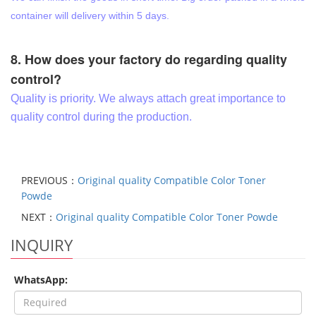
container will delivery within 5 days.
8. How does your factory do regarding quality
control?
Quality is priority. We always attach great importance to
quality control during the production.
PREVIOUS：
Original quality Compatible Color Toner
Powde
NEXT：
Original quality Compatible Color Toner Powde
INQUIRY
WhatsApp: