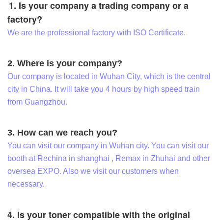
1. Is your company a trading company or a
factory?
We are the professional factory with ISO Certificate.
2. Where is your company?
Our company is located in Wuhan City, which is the central
city in China. It will take you 4 hours by high speed train
from Guangzhou.
3. How can we reach you?
You can visit our company in Wuhan city. You can visit our
booth at Rechina in shanghai , Remax in Zhuhai and other
oversea EXPO. Also we visit our customers when
necessary.
4. Is your toner compatible with the original