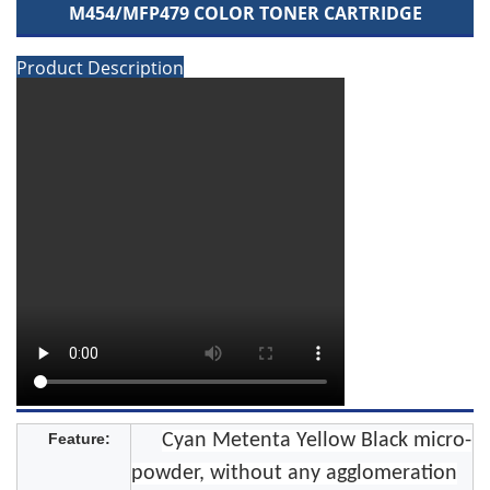
M454/MFP479 COLOR TONER CARTRIDGE
Product Description
Feature:
Cyan Metenta Yellow Black micro-
powder, without any agglomeration