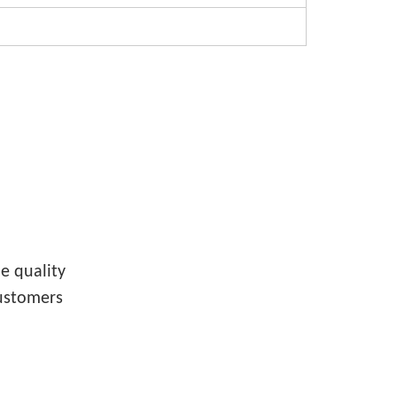
e quality
customers