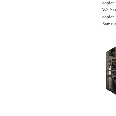
copier 
We hav
copier
Samsung