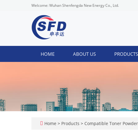
Welcome: Wuhan Shenfengda New Energy Co., Ltd.
HOME
ABOUT US
PRODUCT
Home
>
Products
>
Compatible Toner Powde