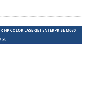
 HP COLOR LASERJET ENTERPRISE M680
DGE