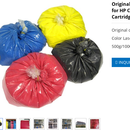
Origina
for HP 
Cartrid
Original 
Color Las
500g/100
INQU