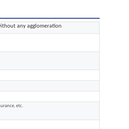
ithout any agglomeration
urance, etc.