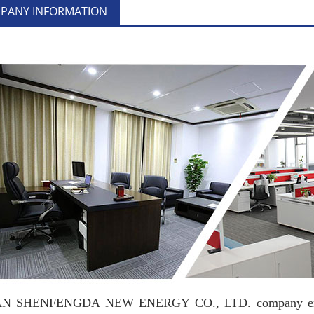
PANY INFORMATION
 SHENFENGDA NEW ENERGY CO., LTD. company engaged 