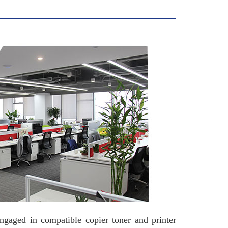
in compatible copier toner and printer