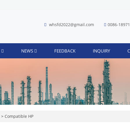
whsfd2022@gmail.com
0086-1897
S
NEWS
FEEDBACK
INQUIRY
C
r
>
Compatible HP