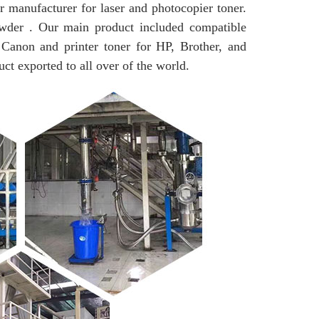
r manufacturer for laser and photocopier toner.
wder . Our main product included compatible
 Canon and printer toner for HP, Brother, and
uct exported to all over of the world.