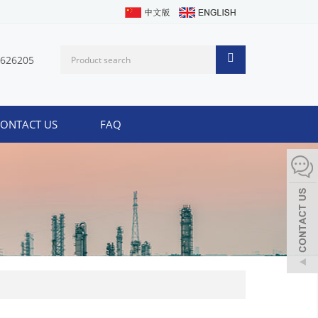
1626205
ONTACT US
FAQ