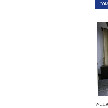
COM
WUHAN