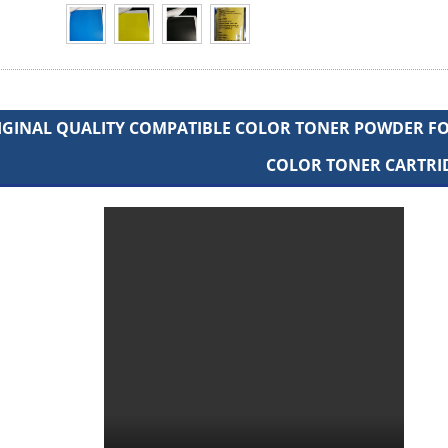
IGINAL QUALITY COMPATIBLE COLOR TONER POWDER FOR
COLOR TONER CARTRI