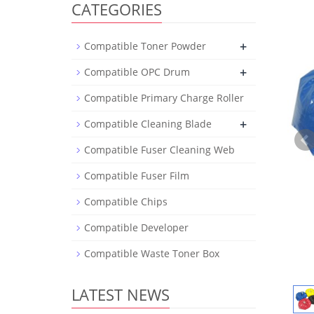
CATEGORIES
+
Compatible Toner Powder
+
Compatible OPC Drum
Compatible Primary Charge Roller
+
Compatible Cleaning Blade
Compatible Fuser Cleaning Web
Compatible Fuser Film
Compatible Chips
Compatible Developer
Compatible Waste Toner Box
LATEST NEWS