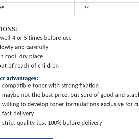
vel
≥4
IONS:
well 4 or 5 times before use
lowly and carefully
in cool, dry place
ut of reach of children
ct advantages:
compatible toner with strong fixation
maybe not the best price, but sure of good and stabl
willing to develop toner formulations exclusive for 
fast delivery
strict quality test 100% before delivery