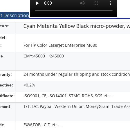
t Description
ture:
Cyan Metenta Yellow Black micro-powder, w
del
For HP Color LaserJet Enterprise M680
:
CMY:45000 K:45000
ge
24 months under regular shipping and stock condition
ranty:
<0.2%
ective:
ISO9001, CE, ISO14001, STMC, ROHS, SGS etc...
tificate:
T/T, L/C, Paypal, Western Union, MoneyGram, Trade Ass
yment
EXW,FOB , CIF, etc….
de