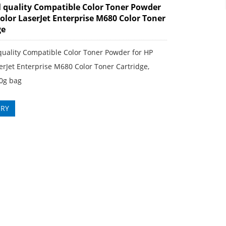
l quality Compatible Color Toner Powder
Color LaserJet Enterprise M680 Color Toner
ge
quality Compatible Color Toner Powder for HP
erJet Enterprise M680 Color Toner Cartridge,
0g bag
IRY