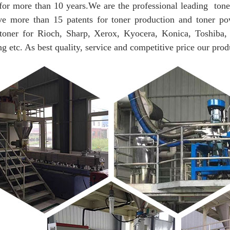
for more than 10 years.
We are the professional leading tone
e more than 15 patents for toner production and toner po
 toner for Rioch, Sharp, Xerox, Kyocera, Konica, Toshiba,
 etc. As best quality, service and competitive price our prod