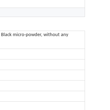
 Black micro-powder, without any