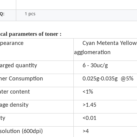
1 pcs
Q:
cal parameters of toner :
pearance
Cyan Metenta Yellow
agglomeration
arged quantity
6 - 30uc/g
ner Consumption
0.025g-0.035g @5%
ter content
<1%
age density
>1.45
rty
<0.01
solution (600dpi)
>4