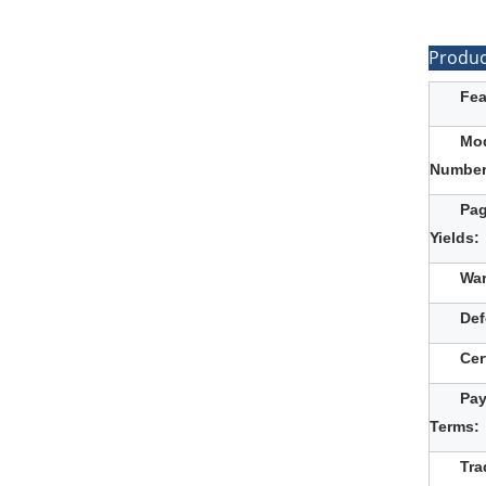
Produc
Fea
Mo
Number
Pa
Yields:
War
Def
Cer
Pa
Terms:
Tra