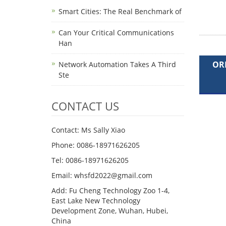
Smart Cities: The Real Benchmark of
Can Your Critical Communications
Han
OR
Network Automation Takes A Third
Ste
CONTACT US
Contact: Ms Sally Xiao
Phone: 0086-18971626205
Tel: 0086-18971626205
Email: whsfd2022@gmail.com
Add: Fu Cheng Technology Zoo 1-4,
East Lake New Technology
Development Zone, Wuhan, Hubei,
China