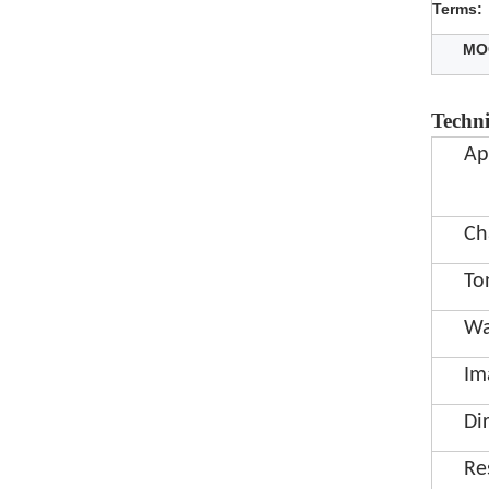
Terms:
MO
Techni
Ap
Ch
To
Wa
Im
Di
Re