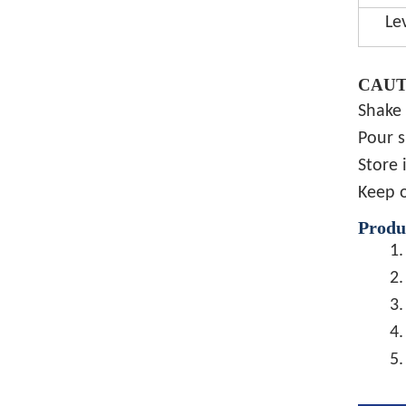
Le
CAUT
Shake 
Pour s
Store 
Keep o
Produ
1.
2.
3.
4.
5.