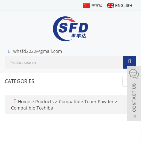
whsfd2022@gmail.com
CATEGORIES
Toggl
navig
Home
>
Products
>
Compatible Toner Powder
>
Compatible Toshiba