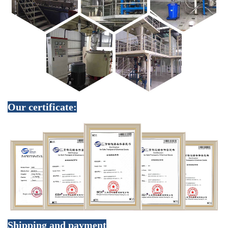
Our certificate:
Shipping and payment