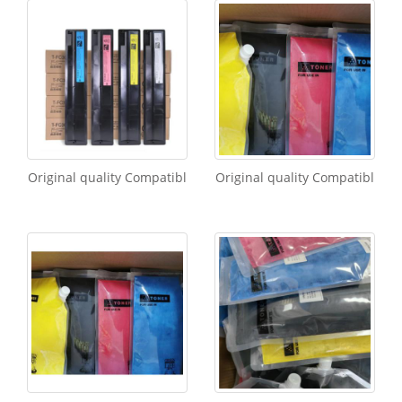
Original quality Compatibl
Original quality Compatibl