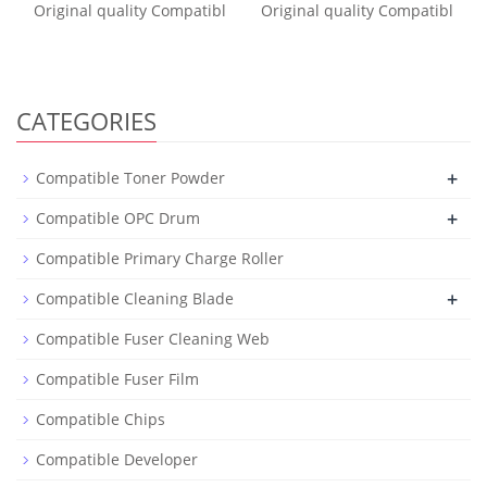
Original quality Compatibl
Original quality Compatibl
CATEGORIES
+
Compatible Toner Powder
+
Compatible OPC Drum
Compatible Primary Charge Roller
+
Compatible Cleaning Blade
Compatible Fuser Cleaning Web
Compatible Fuser Film
Compatible Chips
Compatible Developer