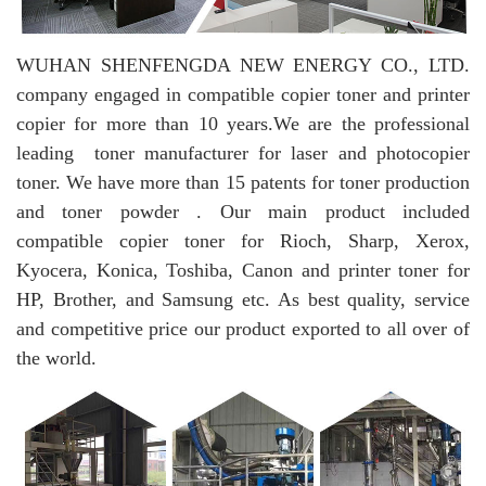
WUHAN SHENFENGDA NEW ENERGY CO., LTD.
company engaged in compatible copier toner and printer
copier for more than 10 years.
We are the professional
leading toner manufacturer for laser and photocopier
toner. We have more than 15 patents for toner production
and toner powder . Our main product included
compatible copier toner for Rioch, Sharp, Xerox,
Kyocera, Konica, Toshiba, Canon and printer toner for
HP, Brother, and Samsung etc. As best quality, service
and competitive price our product exported to all over of
the world.