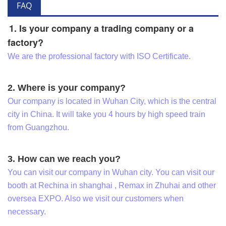
FAQ
1. Is your company a trading company or a
factory?
We are the professional factory with ISO Certificate.
2. Where is your company?
Our company is located in Wuhan City, which is the central
city in China. It will take you 4 hours by high speed train
from Guangzhou.
3. How can we reach you?
You can visit our company in Wuhan city. You can visit our
booth at Rechina in shanghai , Remax in Zhuhai and other
oversea EXPO. Also we visit our customers when
necessary.