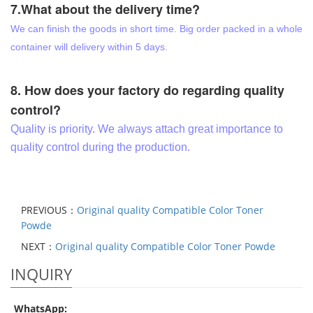
7.What about the delivery time?
We can finish the goods in short time. Big order packed in a whole
container will delivery within 5 days.
8. How does your factory do regarding quality
control?
Quality is priority. We always attach great importance to
quality control during the production.
PREVIOUS：
Original quality Compatible Color Toner
Powde
NEXT：
Original quality Compatible Color Toner Powde
INQUIRY
WhatsApp: