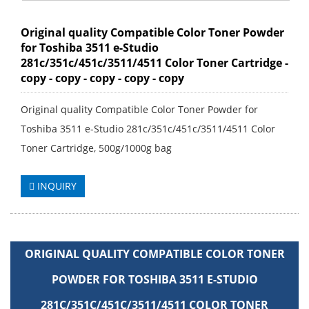
Original quality Compatible Color Toner Powder
for Toshiba 3511 e-Studio
281c/351c/451c/3511/4511 Color Toner Cartridge -
copy - copy - copy - copy - copy
Original quality Compatible Color Toner Powder for
Toshiba 3511 e-Studio 281c/351c/451c/3511/4511 Color
Toner Cartridge, 500g/1000g bag
INQUIRY
ORIGINAL QUALITY COMPATIBLE COLOR TONER
POWDER FOR TOSHIBA 3511 E-STUDIO
281C/351C/451C/3511/4511 COLOR TONER