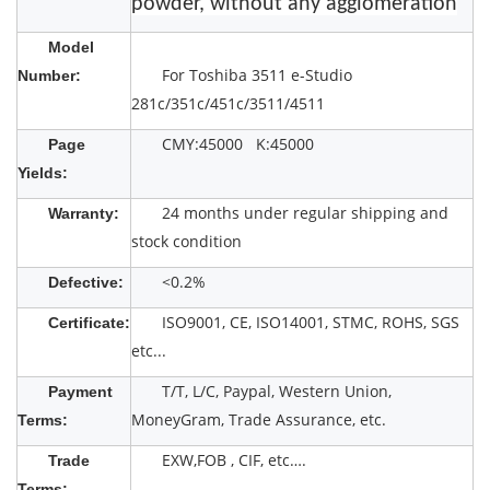
powder, without any agglomeration
Model
For Toshiba 3511 e-Studio
Number:
281c/351c/451c/3511/4511
CMY:45000 K:45000
Page
Yields:
24 months under regular shipping and
Warranty:
stock condition
<0.2%
Defective:
ISO9001, CE, ISO14001, STMC, ROHS, SGS
Certificate:
etc...
T/T, L/C, Paypal, Western Union,
Payment
MoneyGram, Trade Assurance, etc.
Terms:
EXW,FOB , CIF, etc….
Trade
Terms: