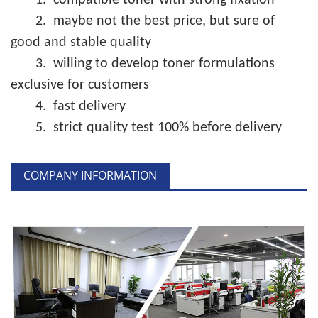
1.
compatible toner with strong fixation
2.
maybe not the best price, but sure of
good and stable quality
3.
willing to develop toner formulations
exclusive for customers
4.
fast delivery
5.
strict quality test 100% before delivery
COMPANY INFORMATION