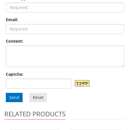
Email:
Content:
Captcha:
Send
Reset
RELATED PRODUCTS