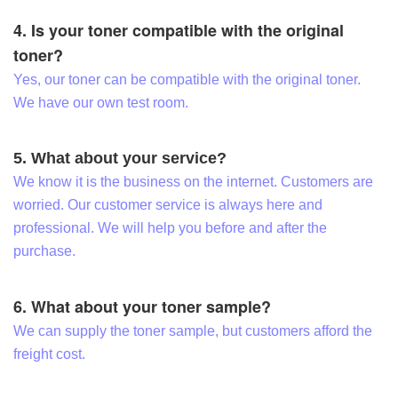
4. Is your toner compatible with the original
toner?
Yes, our toner can be compatible with the original toner.
We have our own test room.
5. What about your service?
We know it is the business on the internet. Customers are
worried. Our customer service is always here and
professional. We will help you before and after the
purchase.
6. What about your toner sample?
We can supply the toner sample, but customers afford the
freight cost.