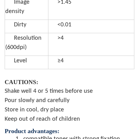
Image
>1.45
density
Dirty
<0.01
Resolution
>4
(600dpi)
Level
≥4
CAUTIONS:
Shake well 4 or 5 times before use
Pour slowly and carefully
Store in cool, dry place
Keep out of reach of children
Product advantages: