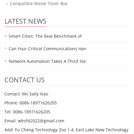
Compatible Waste Toner Box
LATEST NEWS
Smart Cities: The Real Benchmark of
Can Your Critical Communications Han
Network Automation Takes A Third Ste
CONTACT US
Contact: Ms Sally Xiao
Phone: 0086-18971626205
Tel: 0086-18971626205
Email: whsfd2022@gmail.com
Add: Fu Cheng Technology Zoo 1-4, East Lake New Technology