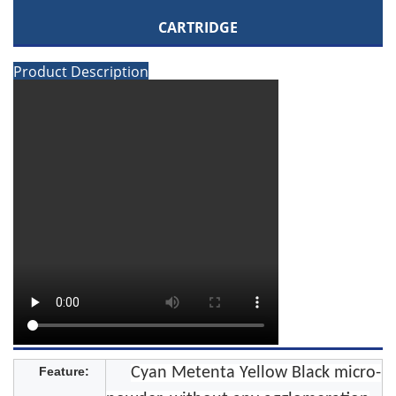
CARTRIDGE
Product Description
Feature:
Cyan Metenta Yellow Black micro-