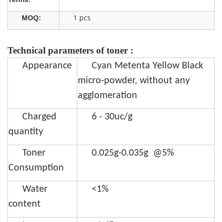
1 pcs
MOQ:
Technical parameters of toner :
Appearance
Cyan Metenta Yellow Black
micro-powder, without any
agglomeration
Charged
6 - 30uc/g
quantity
Toner
0.025g-0.035g @5%
Consumption
Water
<1%
content