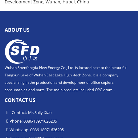
Development Zone, Wuhan, Hubei, China
ABOUT US
Wuhan Shenfengda New Energy Co., Ltd. is located next to the beautiful
Tangxun Lake of Wuhan East Lake High -tech Zone. It is a company
specializing in the production and development of office copiers,
consumables and parts. The main products included OPC drum...
CONTACT US
Contact: Ms Sally Xiao
Phone: 0086-18971626205
Whatsapp: 0086-18971626205