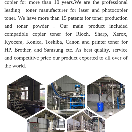
copier for more than 10 years.
We are the professional
leading toner manufacturer for laser and photocopier
toner. We have more than 15 patents for toner production
and toner powder . Our main product included
compatible copier toner for Rioch, Sharp, Xerox,
Kyocera, Konica, Toshiba, Canon and printer toner for
HP, Brother, and Samsung etc. As best quality, service
and competitive price our product exported to all over of
the world.