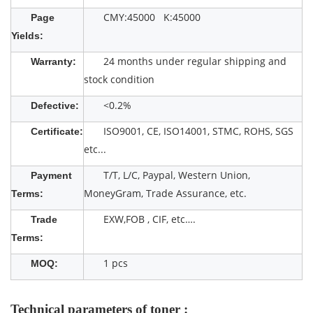
CMY:45000 K:45000
Page
Yields:
24 months under regular shipping and
Warranty:
stock condition
<0.2%
Defective:
ISO9001, CE, ISO14001, STMC, ROHS, SGS
Certificate:
etc...
T/T, L/C, Paypal, Western Union,
Payment
MoneyGram, Trade Assurance, etc.
Terms:
EXW,FOB , CIF, etc….
Trade
Terms:
1 pcs
MOQ:
Technical parameters of toner :