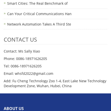
Smart Cities: The Real Benchmark of
Can Your Critical Communications Han
Network Automation Takes A Third Ste
CONTACT US
Contact: Ms Sally Xiao
Phone: 0086-18971626205
Tel: 0086-18971626205
Email: whsfd2022@gmail.com
Add: Fu Cheng Technology Zoo 1-4, East Lake New Technology
Development Zone, Wuhan, Hubei, China
ABOUT US