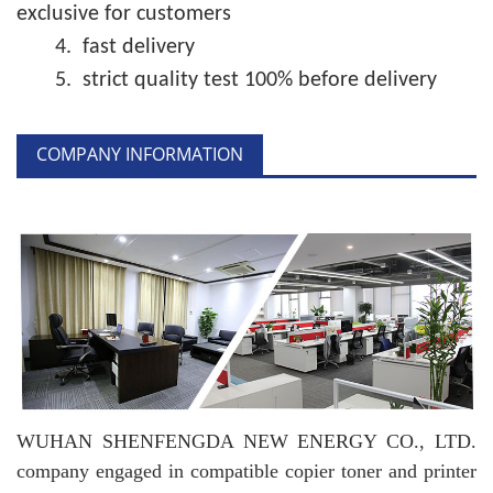
exclusive for customers
4.
fast delivery
5.
strict quality test 100% before delivery
COMPANY INFORMATION
WUHAN SHENFENGDA NEW ENERGY CO., LTD.
company engaged in compatible copier toner and printer