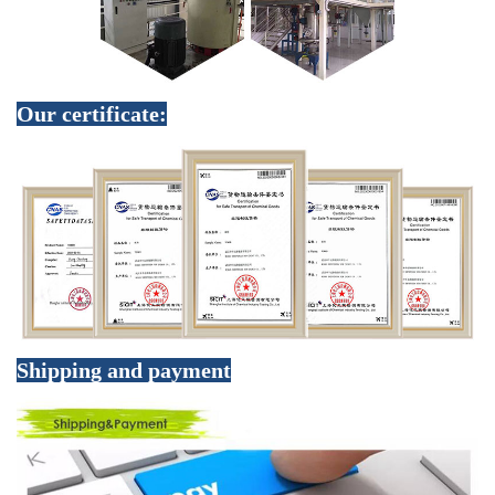
Our certificate:
Shipping and payment