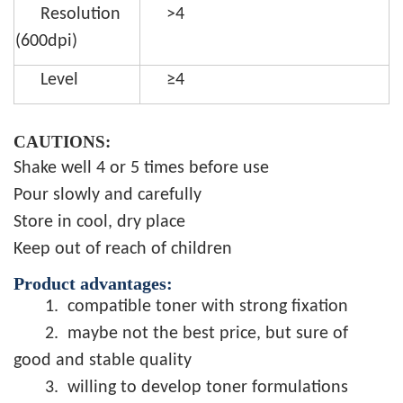
Resolution
>4
(600dpi)
Level
≥4
CAUTIONS:
Shake well 4 or 5 times before use
Pour slowly and carefully
Store in cool, dry place
Keep out of reach of children
Product advantages:
1.
compatible toner with strong fixation
2.
maybe not the best price, but sure of
good and stable quality
3.
willing to develop toner formulations