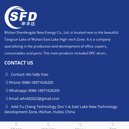
Wuhan Shenfengda New Energy Co., Ltd. is located next to the beautiful
Tangxun Lake of Wuhan East Lake High -tech Zone. It is a company
specializing in the production and development of office copiers,
consumables and parts. The main products included OPC drum...
CONTACT US
Contact: Ms Sally Xiao
Phone: 0086-18971626205
Whatsapp: 0086-18971626205
Email:
whsfd2022@gmail.com
Add: Fu Cheng Technology Zoo 1-4, East Lake New Technology
Development Zone, Wuhan, Hubei, China