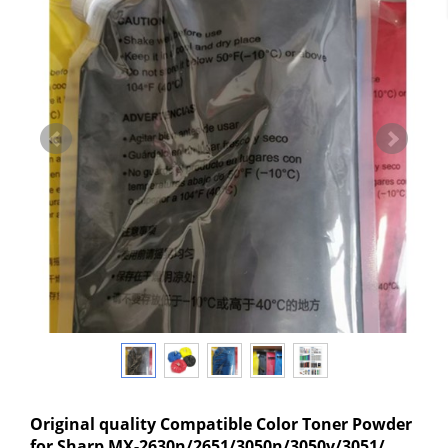
Original quality Compatible Color Toner Powder
for Sharp MX-2630n/2651/3050n/3050v/3051/