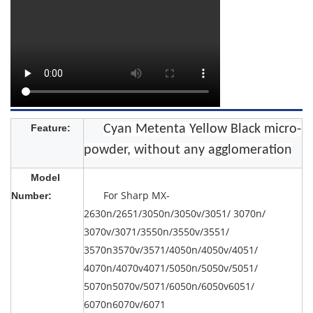
Feature:
Cyan Metenta Yellow Black micro-
powder, without any agglomeration
Model
For Sharp MX-
Number:
2630n/2651/3050n/3050v/3051/ 3070n/
3070v/3071/3550n/3550v/3551/
3570n3570v/3571/4050n/4050v/4051/
4070n/4070v4071/5050n/5050v/5051/
5070n5070v/5071/6050n/6050v6051/
6070n6070v/6071