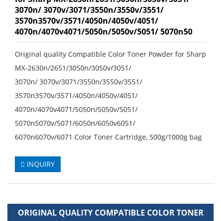
3070n/ 3070v/3071/3550n/3550v/3551/
3570n3570v/3571/4050n/4050v/4051/
4070n/4070v4071/5050n/5050v/5051/ 5070n50
Original quality Compatible Color Toner Powder for Sharp
MX-2630n/2651/3050n/3050v/3051/
3070n/ 3070v/3071/3550n/3550v/3551/
3570n3570v/3571/4050n/4050v/4051/
4070n/4070v4071/5050n/5050v/5051/
5070n5070v/5071/6050n/6050v6051/
6070n6070v/6071 Color Toner Cartridge, 500g/1000g bag
INQUIRY
ORIGINAL QUALITY COMPATIBLE COLOR TONER