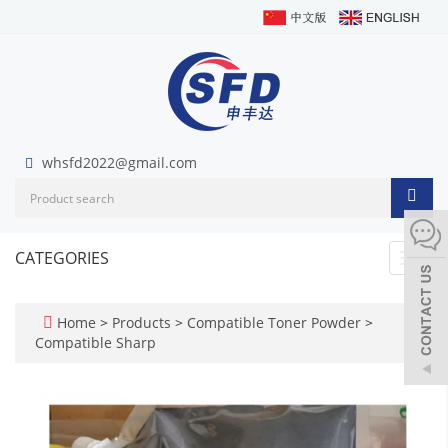
whsfd2022@gmail.com
CATEGORIES
Toggl
navig
Home
>
Products
>
Compatible Toner Powder
>
Compatible Sharp