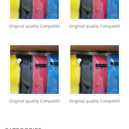
Original quality Compatibl
Original quality Compatibl
Original quality Compatibl
Original quality Compatibl