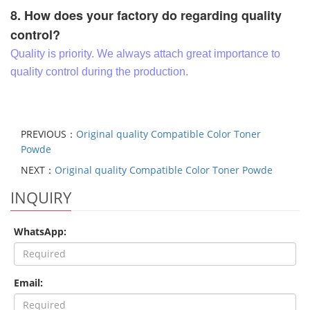
8. How does your factory do regarding quality
control?
Quality is priority. We always attach great importance to
quality control during the production.
PREVIOUS：
Original quality Compatible Color Toner
Powde
NEXT：
Original quality Compatible Color Toner Powde
INQUIRY
WhatsApp:
Email: