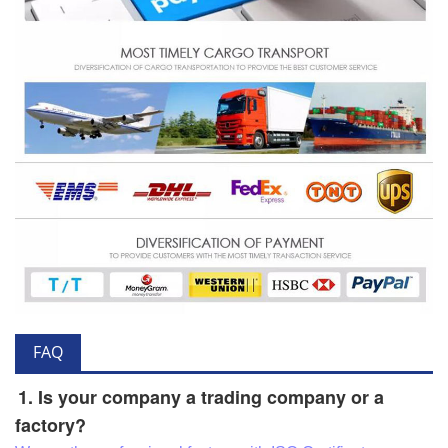
FAQ
1. Is your company a trading company or a
factory?