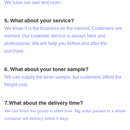
We have our own test room.
5. What about your service?
We know it is the business on the internet. Customers are
worried. Our customer service is always here and
professional. We will help you before and after the
purchase.
6. What about your toner sample?
We can supply the toner sample, but customers afford the
freight cost.
7.What about the delivery time?
We can finish the goods in short time. Big order packed in a whole
container will delivery within 5 days.