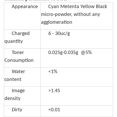
Appearance
Cyan Metenta Yellow Black
micro-powder, without any
agglomeration
Charged
6 - 30uc/g
quantity
Toner
0.025g-0.035g @5%
Consumption
Water
<1%
content
Image
>1.45
density
Dirty
<0.01