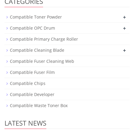
CATEGORIES
+
Compatible Toner Powder
+
Compatible OPC Drum
Compatible Primary Charge Roller
+
Compatible Cleaning Blade
Compatible Fuser Cleaning Web
Compatible Fuser Film
Compatible Chips
Compatible Developer
Compatible Waste Toner Box
LATEST NEWS