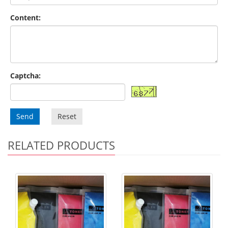
Content:
Captcha:
Send
Reset
RELATED PRODUCTS