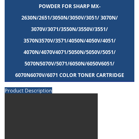
POWDER FOR SHARP MX-
2630N/2651/3050N/3050V/3051/ 3070N/
3070V/3071/3550N/3550V/3551/
3570N3570V/3571/4050N/4050V/4051/
4070N/4070V4071/5050N/5050V/5051/
5070N5070V/5071/6050N/6050V6051/
6070N6070V/6071 COLOR TONER CARTRIDGE
Product Description