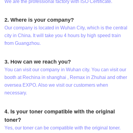
We are the professional factory with ISO Certificate.
2. Where is your company?
Our company is located in Wuhan City, which is the central
city in China. It will take you 4 hours by high speed train
from Guangzhou.
3. How can we reach you?
You can visit our company in Wuhan city. You can visit our
booth at Rechina in shanghai , Remax in Zhuhai and other
oversea EXPO. Also we visit our customers when
necessary.
4. Is your toner compatible with the original
toner?
Yes, our toner can be compatible with the original toner.