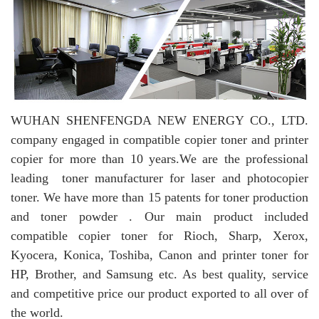
WUHAN SHENFENGDA NEW ENERGY CO., LTD.
company engaged in compatible copier toner and printer
copier for more than 10 years.
We are the professional
leading toner manufacturer for laser and photocopier
toner. We have more than 15 patents for toner production
and toner powder . Our main product included
compatible copier toner for Rioch, Sharp, Xerox,
Kyocera, Konica, Toshiba, Canon and printer toner for
HP, Brother, and Samsung etc. As best quality, service
and competitive price our product exported to all over of
the world.