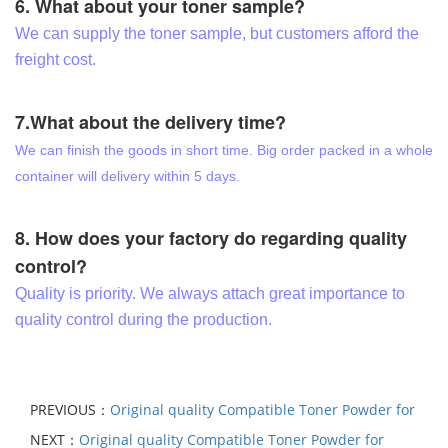
6. What about your toner sample?
We can supply the toner sample, but customers afford the
freight cost.
7.What about the delivery time?
We can finish the goods in short time. Big order packed in a whole
container will delivery within 5 days.
8. How does your factory do regarding quality
control?
Quality is priority. We always attach great importance to
quality control during the production.
PREVIOUS：
Original quality Compatible Toner Powder for
NEXT：
Original quality Compatible Toner Powder for