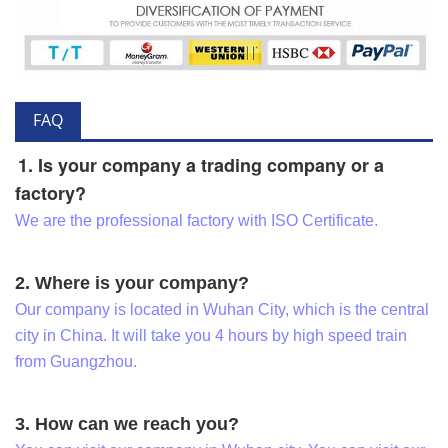
FAQ
1. Is your company a trading company or a
factory?
We are the professional factory with ISO Certificate.
2. Where is your company?
Our company is located in Wuhan City, which is the central
city in China. It will take you 4 hours by high speed train
from Guangzhou.
3. How can we reach you?