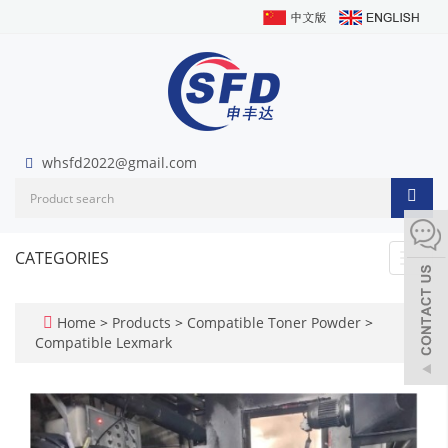
whsfd2022@gmail.com
CATEGORIES
Toggl
navig
Home
>
Products
>
Compatible Toner Powder
>
Compatible Lexmark