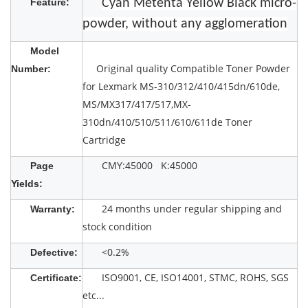
Feature:
Cyan Metenta Yellow Black micro-
powder, without any agglomeration
Model
Original quality Compatible Toner Powder
Number:
for Lexmark MS-310/312/410/415dn/610de,
MS/MX317/417/517,MX-
310dn/410/510/511/610/611de Toner
Cartridge
CMY:45000 K:45000
Page
Yields:
24 months under regular shipping and
Warranty:
stock condition
<0.2%
Defective:
ISO9001, CE, ISO14001, STMC, ROHS, SGS
Certificate:
etc...