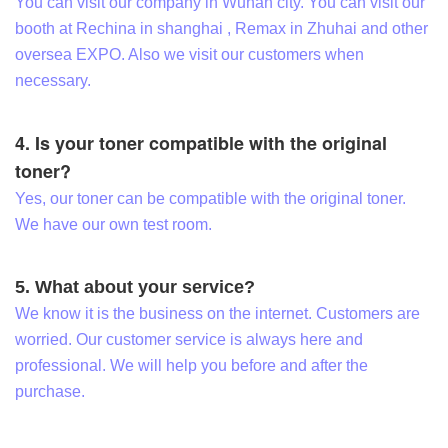
You can visit our company in Wuhan city. You can visit our
booth at Rechina in shanghai , Remax in Zhuhai and other
oversea EXPO. Also we visit our customers when
necessary.
4. Is your toner compatible with the original
toner?
Yes, our toner can be compatible with the original toner.
We have our own test room.
5. What about your service?
We know it is the business on the internet. Customers are
worried. Our customer service is always here and
professional. We will help you before and after the
purchase.