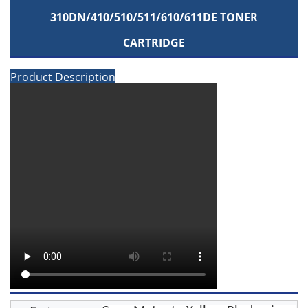
310DN/410/510/511/610/611DE TONER
CARTRIDGE
Product Description