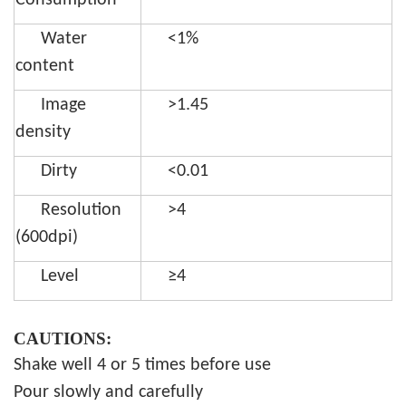
Consumption
Water
<1%
content
Image
>1.45
density
Dirty
<0.01
Resolution
>4
(600dpi)
Level
≥4
CAUTIONS:
Shake well 4 or 5 times before use
Pour slowly and carefully