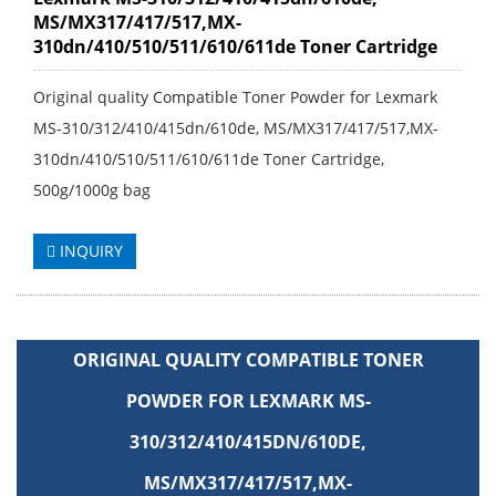
MS/MX317/417/517,MX-
310dn/410/510/511/610/611de Toner Cartridge
Original quality Compatible Toner Powder for Lexmark
MS-310/312/410/415dn/610de, MS/MX317/417/517,MX-
310dn/410/510/511/610/611de Toner Cartridge,
500g/1000g bag
INQUIRY
ORIGINAL QUALITY COMPATIBLE TONER
POWDER FOR LEXMARK MS-
310/312/410/415DN/610DE,
MS/MX317/417/517,MX-