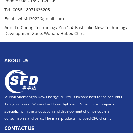
Phone: 0086-18971626205
Tel: 0086-18971626205
Email: whsfd2022@gmail.com
Add: Fu Cheng Technology Zoo 1-4, East Lake New Technology
Development Zone, Wuhan, Hubei, China
ABOUT US
Wuhan Shenfengda New Energy Co., Ltd. is located next to the beautiful
Tangxun Lake of Wuhan East Lake High -tech Zone. It is a company
specializing in the production and development of office copiers,
consumables and parts. The main products included OPC drum...
CONTACT US