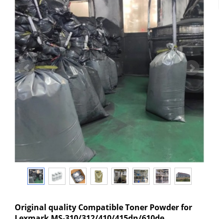
Original quality Compatible Toner Powder for
Lexmark MS-310/312/410/415dn/610de,