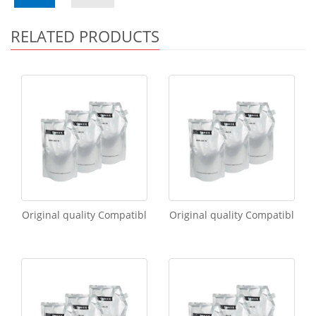
RELATED PRODUCTS
Original quality Compatibl
Original quality Compatibl