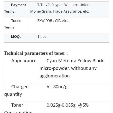
T/T, L/C, Paypal, Western Union,
Payment
MoneyGram, Trade Assurance, etc.
Terms:
EXW,FOB , CIF, etc….
Trade
Terms:
1 pcs
MOQ:
Technical parameters of toner :
Appearance
Cyan Metenta Yellow Black
micro-powder, without any
agglomeration
Charged
6 - 30uc/g
quantity
Toner
0.025g-0.035g @5%