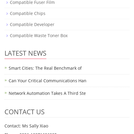
Compatible Fuser Film
Compatible Chips
Compatible Developer
Compatible Waste Toner Box
LATEST NEWS
Smart Cities: The Real Benchmark of
Can Your Critical Communications Han
Network Automation Takes A Third Ste
CONTACT US
Contact: Ms Sally Xiao