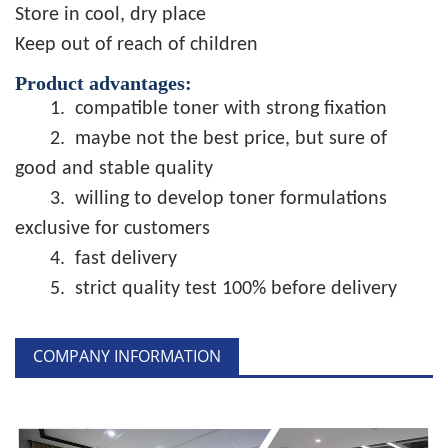
Store in cool, dry place
Keep out of reach of children
Product advantages:
1.
compatible toner with strong fixation
2.
maybe not the best price, but sure of
good and stable quality
3.
willing to develop toner formulations
exclusive for customers
4.
fast delivery
5.
strict quality test 100% before delivery
COMPANY INFORMATION