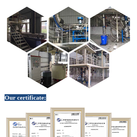
Our certificate: