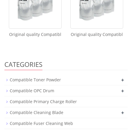
Original quality Compatibl
Original quality Compatibl
CATEGORIES
+
Compatible Toner Powder
+
Compatible OPC Drum
Compatible Primary Charge Roller
+
Compatible Cleaning Blade
Compatible Fuser Cleaning Web