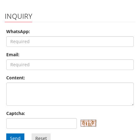
INQUIRY
WhatsApp:
Email:
Content:
Captcha:
Send
Reset