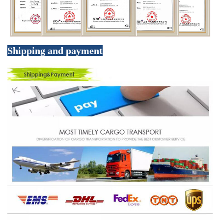
Shipping and payment