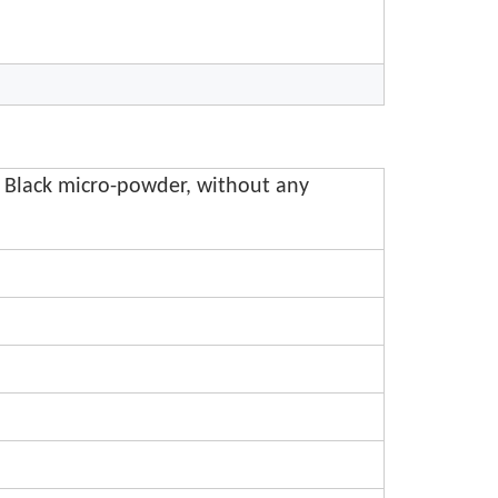
 Black micro-powder, without any