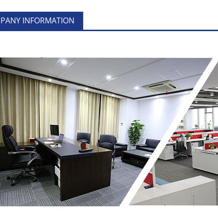
PANY INFORMATION