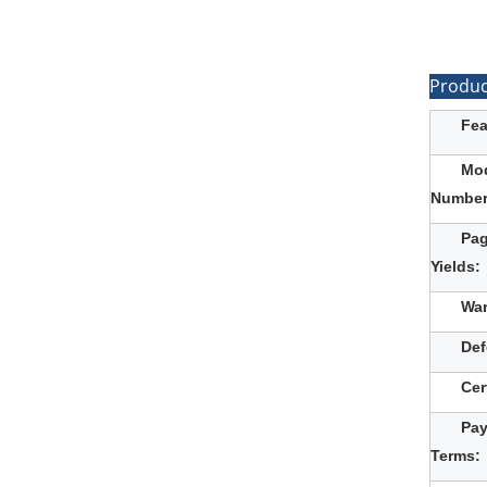
Produc
Fea
Mo
Number
Pa
Yields:
War
Def
Cer
Pa
Terms: