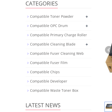
CATEGORIES
+
Compatible Toner Powder
+
Compatible OPC Drum
Compatible Primary Charge Roller
+
Compatible Cleaning Blade
Compatible Fuser Cleaning Web
Compatible Fuser Film
Compatible Chips
Compatible Developer
Compatible Waste Toner Box
LATEST NEWS