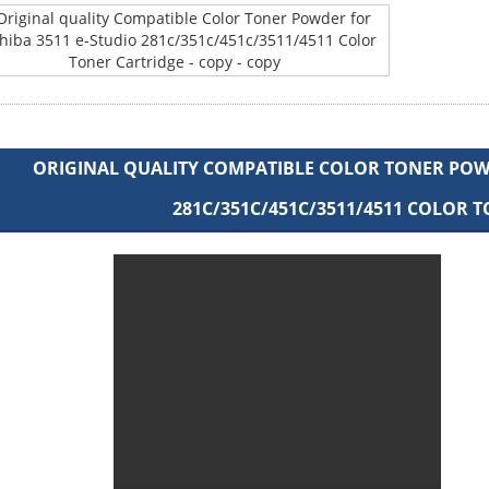
ORIGINAL QUALITY COMPATIBLE COLOR TONER POWD
281C/351C/451C/3511/4511 COLOR 