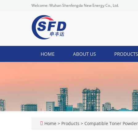
Welcome: Wuhan Shenfengda New Energy Co., Ltd.
HOME
ABOUT US
PRODUCT
Home
>
Products
>
Compatible Toner Powde