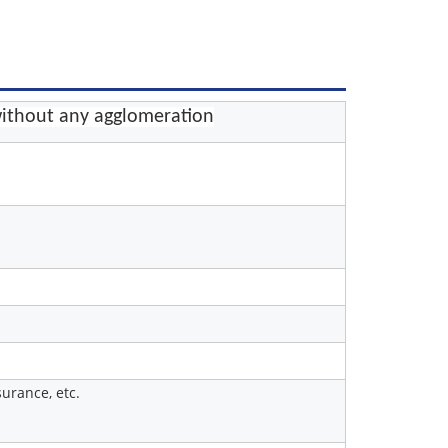
ithout any agglomeration
urance, etc.