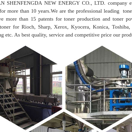
 SHENFENGDA NEW ENERGY CO., LTD. company engaged 
for more than 10 years.
We are the professional leading tone
e more than 15 patents for toner production and toner po
 toner for Rioch, Sharp, Xerox, Kyocera, Konica, Toshiba,
 etc. As best quality, service and competitive price our prod