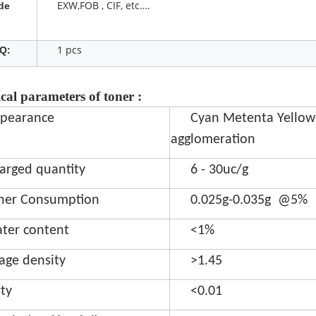
EXW,FOB , CIF, etc….
de
1 pcs
Q:
cal parameters of toner :
pearance
Cyan Metenta Yellow
agglomeration
arged quantity
6 - 30uc/g
ner Consumption
0.025g-0.035g @5%
ter content
<1%
age density
>1.45
rty
<0.01