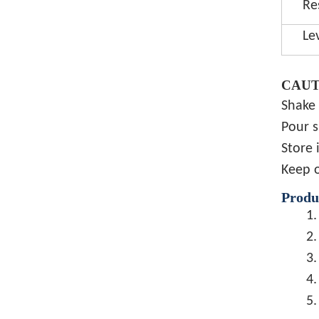
Re
Le
CAUT
Shake 
Pour s
Store 
Keep o
Produ
1.
2.
3.
4.
5.