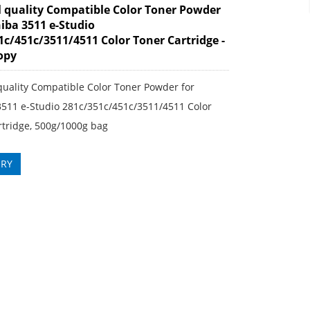
l quality Compatible Color Toner Powder
hiba 3511 e-Studio
1c/451c/3511/4511 Color Toner Cartridge -
copy
quality Compatible Color Toner Powder for
3511 e-Studio 281c/351c/451c/3511/4511 Color
rtridge, 500g/1000g bag
IRY