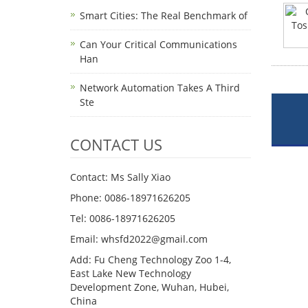
Smart Cities: The Real Benchmark of
Can Your Critical Communications
Han
Network Automation Takes A Third
Ste
CONTACT US
Contact: Ms Sally Xiao
Phone: 0086-18971626205
Tel: 0086-18971626205
Email: whsfd2022@gmail.com
Add: Fu Cheng Technology Zoo 1-4,
East Lake New Technology
Development Zone, Wuhan, Hubei,
China