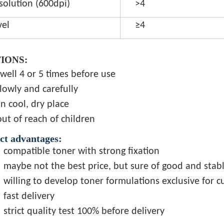
solution (600dpi)
>4
vel
≥4
IONS:
well 4 or 5 times before use
lowly and carefully
in cool, dry place
ut of reach of children
ct advantages:
compatible toner with strong fixation
maybe not the best price, but sure of good and stabl
willing to develop toner formulations exclusive for 
fast delivery
strict quality test 100% before delivery