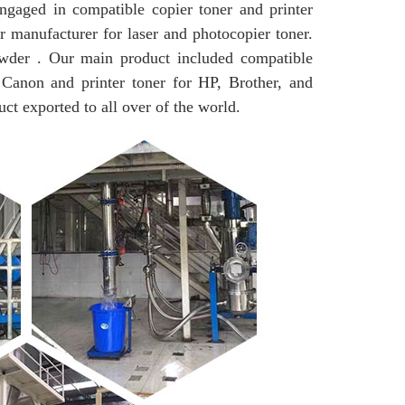
in compatible copier toner and printer
r manufacturer for laser and photocopier toner.
wder . Our main product included compatible
 Canon and printer toner for HP, Brother, and
uct exported to all over of the world.