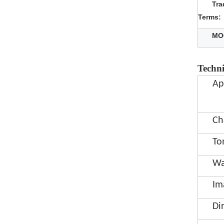
Tra
Terms:
MO
Techni
Ap
Ch
To
Wa
Im
Di