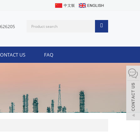
1626205
ONTACT US
FAQ