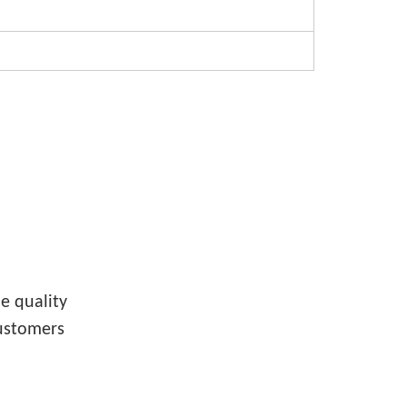
e quality
customers