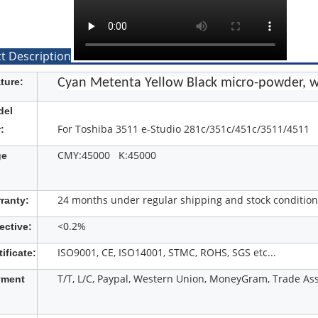
t Description
ture:
Cyan Metenta Yellow Black micro-powder, w
del
For Toshiba 3511 e-Studio 281c/351c/451c/3511/4511
:
CMY:45000 K:45000
ge
24 months under regular shipping and stock condition
ranty:
<0.2%
ective:
ISO9001, CE, ISO14001, STMC, ROHS, SGS etc...
tificate:
T/T, L/C, Paypal, Western Union, MoneyGram, Trade Ass
yment