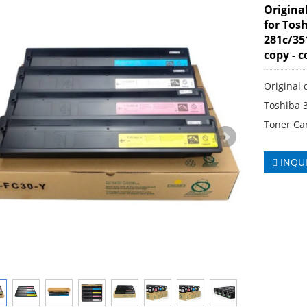
Origina
for Tos
281c/35
copy - 
Original 
Toshiba 
Toner Ca
INQU