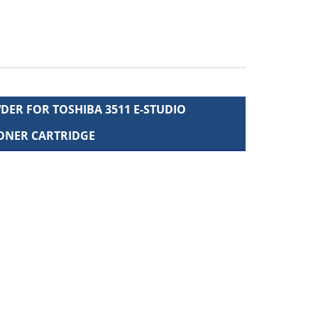
ER FOR TOSHIBA 3511 E-STUDIO
TONER CARTRIDGE