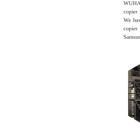
WUHAN
copier 
We hav
copier
Samsung