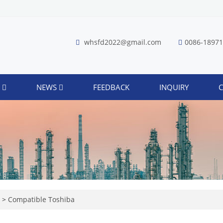
whsfd2022@gmail.com
0086-1897
S
NEWS
FEEDBACK
INQUIRY
C
r
>
Compatible Toshiba