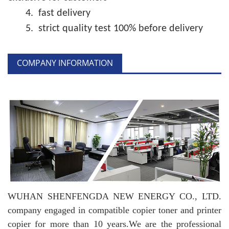
4.
fast delivery
5.
strict quality test 100% before delivery
COMPANY INFORMATION
WUHAN SHENFENGDA NEW ENERGY CO., LTD.
company engaged in compatible copier toner and printer
copier for more than 10 years.
We are the professional