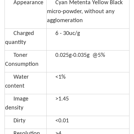
Appearance
Cyan Metenta Yellow Black
micro-powder, without any
agglomeration
Charged
6 - 30uc/g
quantity
Toner
0.025g-0.035g @5%
Consumption
Water
<1%
content
Image
>1.45
density
Dirty
<0.01
Resolution
>4