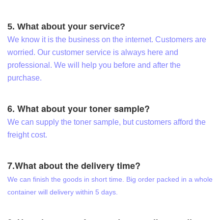
5. What about your service?
We know it is the business on the internet. Customers are
worried. Our customer service is always here and
professional. We will help you before and after the
purchase.
6. What about your toner sample?
We can supply the toner sample, but customers afford the
freight cost.
7.What about the delivery time?
We can finish the goods in short time. Big order packed in a whole
container will delivery within 5 days.