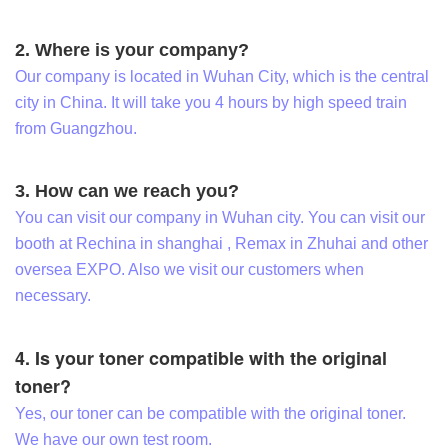
2. Where is your company?
Our company is located in Wuhan City, which is the central
city in China. It will take you 4 hours by high speed train
from Guangzhou.
3. How can we reach you?
You can visit our company in Wuhan city. You can visit our
booth at Rechina in shanghai , Remax in Zhuhai and other
oversea EXPO. Also we visit our customers when
necessary.
4. Is your toner compatible with the original
toner?
Yes, our toner can be compatible with the original toner.
We have our own test room.