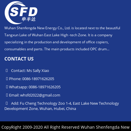
Wuhan Shenfengda New Energy Co., Ltd. is located next to the beautiful
Tangxun Lake of Wuhan East Lake High -tech Zone. It is a company
specializing in the production and development of office copiers,
consumables and parts. The main products included OPC drum...
CONTACT US
Contact: Ms Sally Xiao
Phone: 0086-18971626205
Whatsapp: 0086-18971626205
Email:
whsfd2022@gmail.com
Add: Fu Cheng Technology Zoo 1-4, East Lake New Technology
Development Zone, Wuhan, Hubei, China
CopyRight 2009-2020 All Right Reserved Wuhan Shenfengda New