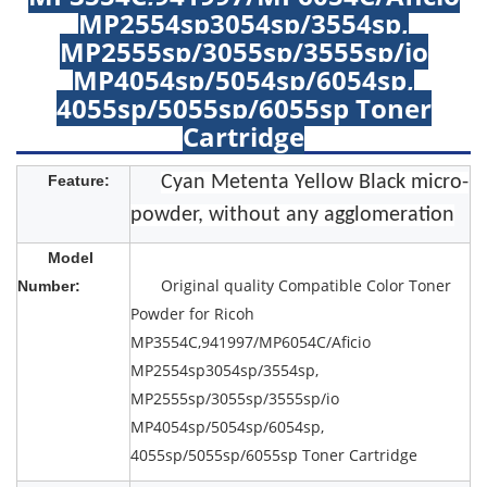
MP2554sp3054sp/3554sp,
MP2555sp/3055sp/3555sp/io
MP4054sp/5054sp/6054sp,
4055sp/5055sp/6055sp Toner
Cartridge
Feature:
Cyan Metenta Yellow Black micro-
powder, without any agglomeration
Model
Original quality Compatible Color Toner
Number:
Powder for Ricoh
MP3554C,941997/MP6054C/Aficio
MP2554sp3054sp/3554sp,
MP2555sp/3055sp/3555sp/io
MP4054sp/5054sp/6054sp,
4055sp/5055sp/6055sp Toner Cartridge