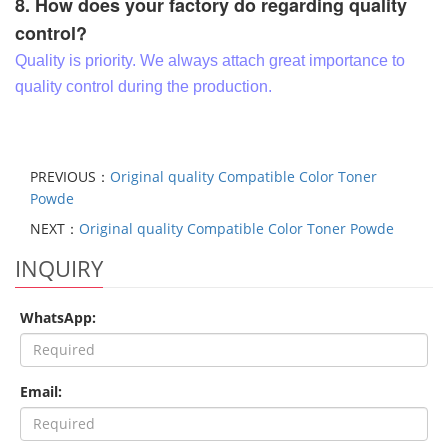
8. How does your factory do regarding quality
control?
Quality is priority. We always attach great importance to
quality control during the production.
PREVIOUS：
Original quality Compatible Color Toner
Powde
NEXT：
Original quality Compatible Color Toner Powde
INQUIRY
WhatsApp:
Email: