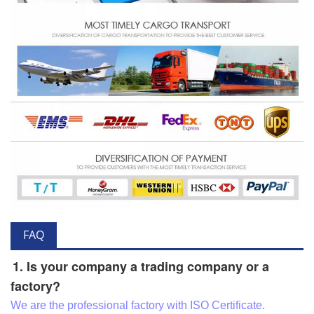
FAQ
1. Is your company a trading company or a
factory?
We are the professional factory with ISO Certificate.