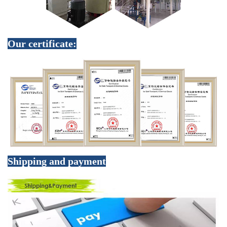
Our certificate:
Shipping and payment