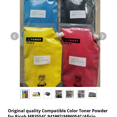
Original quality Compatible Color Toner Powder
for Ricoh MP3554C,941997/MP6054C/Aficio