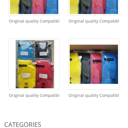
Original quality Compatibl
Original quality Compatibl
Original quality Compatibl
Original quality Compatibl
CATEGORIES