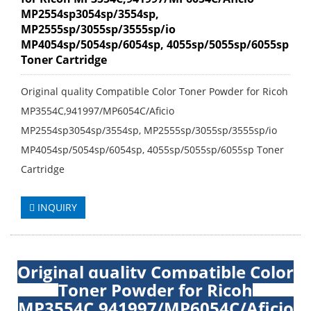
MP2554sp3054sp/3554sp,
MP2555sp/3055sp/3555sp/io
MP4054sp/5054sp/6054sp, 4055sp/5055sp/6055sp
Toner Cartridge
Original quality Compatible Color Toner Powder for Ricoh
MP3554C,941997/MP6054C/Aficio
MP2554sp3054sp/3554sp, MP2555sp/3055sp/3555sp/io
MP4054sp/5054sp/6054sp, 4055sp/5055sp/6055sp Toner
Cartridge
INQUIRY
Original quality Compatible Color
Toner Powder for Ricoh
MP3554C,941997/MP6054C/Aficio