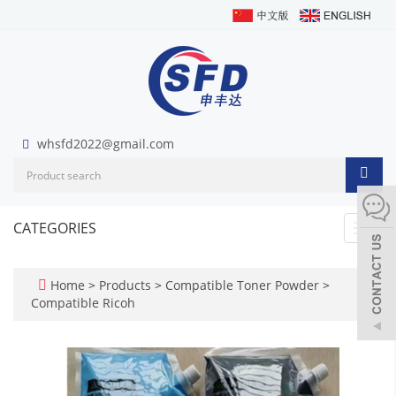
whsfd2022@gmail.com
CATEGORIES
Toggl
navig
Home
>
Products
>
Compatible Toner Powder
>
Compatible Ricoh