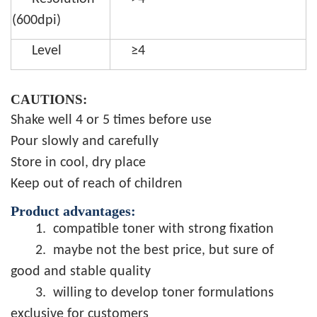
(600dpi)
Level
≥4
CAUTIONS:
Shake well 4 or 5 times before use
Pour slowly and carefully
Store in cool, dry place
Keep out of reach of children
Product advantages:
1.
compatible toner with strong fixation
2.
maybe not the best price, but sure of
good and stable quality
3.
willing to develop toner formulations
exclusive for customers