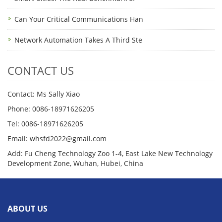
Can Your Critical Communications Han
Network Automation Takes A Third Ste
CONTACT US
Contact: Ms Sally Xiao
Phone: 0086-18971626205
Tel: 0086-18971626205
Email: whsfd2022@gmail.com
Add: Fu Cheng Technology Zoo 1-4, East Lake New Technology
Development Zone, Wuhan, Hubei, China
ABOUT US