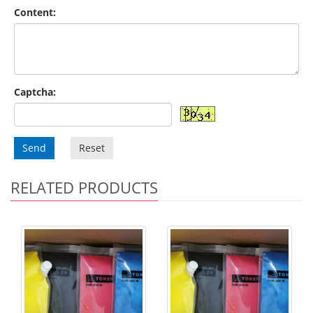
Content:
Captcha:
Send
Reset
RELATED PRODUCTS