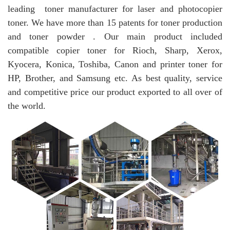
leading toner manufacturer for laser and photocopier
toner. We have more than 15 patents for toner production
and toner powder . Our main product included
compatible copier toner for Rioch, Sharp, Xerox,
Kyocera, Konica, Toshiba, Canon and printer toner for
HP, Brother, and Samsung etc. As best quality, service
and competitive price our product exported to all over of
the world.