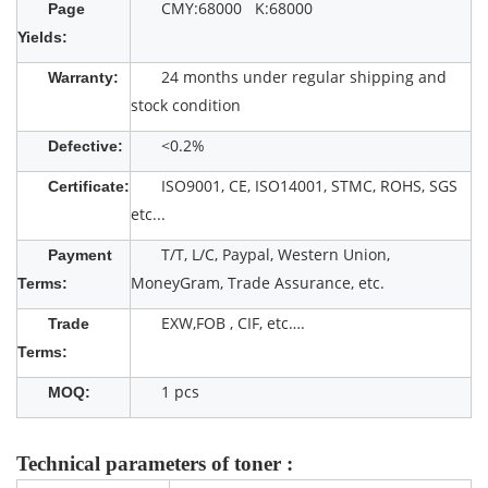
CMY:68000 K:68000
Page
Yields:
24 months under regular shipping and
Warranty:
stock condition
<0.2%
Defective:
ISO9001, CE, ISO14001, STMC, ROHS, SGS
Certificate:
etc...
T/T, L/C, Paypal, Western Union,
Payment
MoneyGram, Trade Assurance, etc.
Terms:
EXW,FOB , CIF, etc….
Trade
Terms:
1 pcs
MOQ:
Technical parameters of toner :