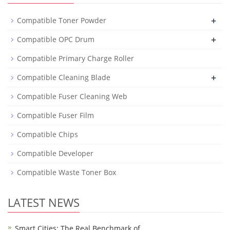
+
Compatible Toner Powder
+
Compatible OPC Drum
Compatible Primary Charge Roller
+
Compatible Cleaning Blade
Compatible Fuser Cleaning Web
Compatible Fuser Film
Compatible Chips
Compatible Developer
Compatible Waste Toner Box
LATEST NEWS
Smart Cities: The Real Benchmark of